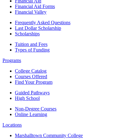
Financial Aid
Financial Aid Forms
Financial Valley
Frequently Asked Questions
Last Dollar Scholarship
Scholarships
Tuition and Fees
Types of Funding
Programs
College Catalog
Courses Offered
Find Your Program
Guided Pathways
High School
Non-Degree Courses
Online Learning
Locations
Marshalltown Community College