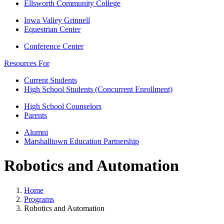
Ellsworth Community College
Iowa Valley Grinnell
Equestrian Center
Conference Center
Resources For
Current Students
High School Students (Concurrent Enrollment)
High School Counselors
Parents
Alumni
Marshalltown Education Partnership
Robotics and Automation
Home
Programs
Robotics and Automation