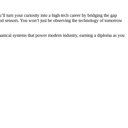
’ll turn your curiosity into a high-tech career by bridging the gap
and sensors. You won’t just be observing the technology of tomorrow
chanical systems that power modern industry, earning a diploma as you