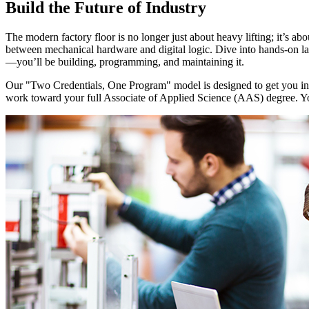
Build the Future of Industry
The modern factory floor is no longer just about heavy lifting; it’s ab
between mechanical hardware and digital logic. Dive into hands-on la
—you’ll be building, programming, and maintaining it.
Our "Two Credentials, One Program" model is designed to get you into 
work toward your full Associate of Applied Science (AAS) degree. You