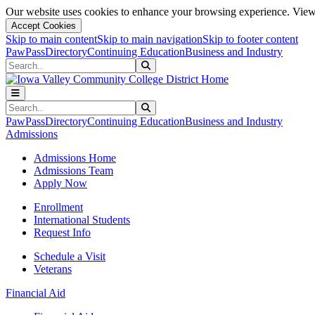
Our website uses cookies to enhance your browsing experience. View 
Accept Cookies
Skip to main content
Skip to main navigation
Skip to footer content
PawPass
Directory
Continuing Education
Business and Industry
Search
Submit Search
Search
Submit Search
PawPass
Directory
Continuing Education
Business and Industry
Admissions
Admissions Home
Admissions Team
Apply Now
Enrollment
International Students
Request Info
Schedule a Visit
Veterans
Financial Aid