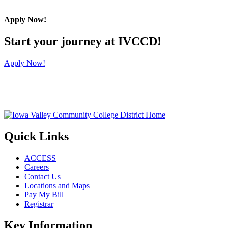
Apply Now!
Start your journey at IVCCD!
Apply Now!
Quick Links
ACCESS
Careers
Contact Us
Locations and Maps
Pay My Bill
Registrar
Key Information