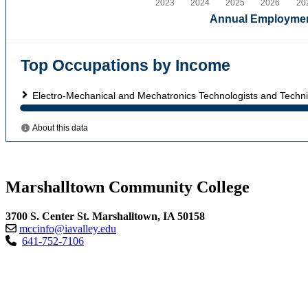
Marshalltown Community College
3700 S. Center St. Marshalltown, IA 50158
mccinfo@iavalley.edu
641-752-7106