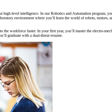
out high-level intelligence. In our Robotics and Automation program, you
boratory environment where you’ll learn the world of robots, motors, 
the workforce faster. In your first year, you’ll master the electro-me
’ll graduate with a dual-threat resume.