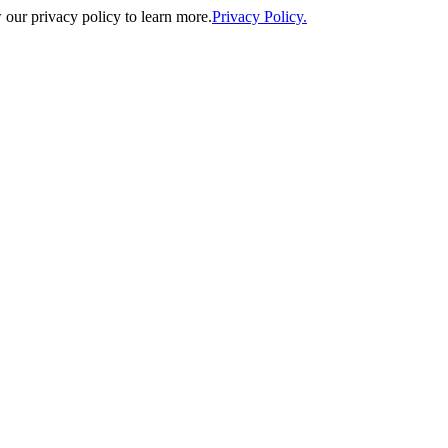
our privacy policy to learn more.
Privacy Policy.