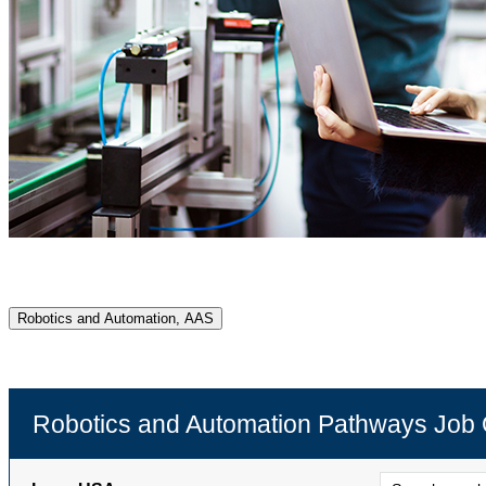
Robotics and Automation, AAS