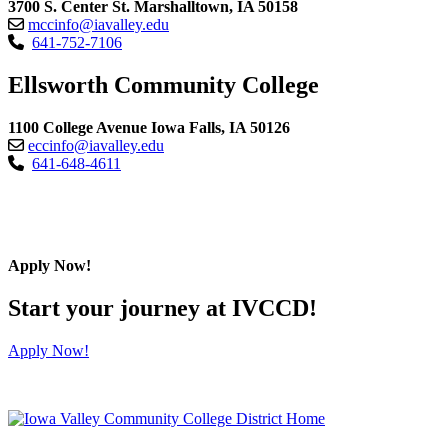
3700 S. Center St. Marshalltown, IA 50158
mccinfo@iavalley.edu
641-752-7106
Ellsworth Community College
1100 College Avenue Iowa Falls, IA 50126
eccinfo@iavalley.edu
641-648-4611
Apply Now!
Start your journey at IVCCD!
Apply Now!