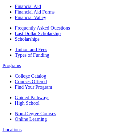
Financial Aid
Financial Aid Forms
Financial Valley
Frequently Asked Questions
Last Dollar Scholarship
Scholarships
Tuition and Fees
Types of Funding
Programs
College Catalog
Courses Offered
Find Your Program
Guided Pathways
High School
Non-Degree Courses
Online Learning
Locations