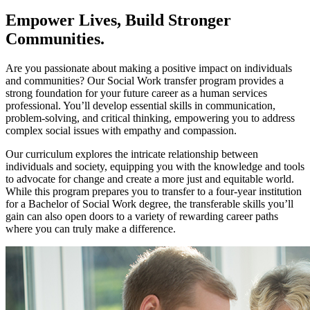
Empower Lives, Build Stronger
Communities.
Are you passionate about making a positive impact on individuals
and communities? Our Social Work transfer program provides a
strong foundation for your future career as a human services
professional. You’ll develop essential skills in communication,
problem-solving, and critical thinking, empowering you to address
complex social issues with empathy and compassion.
Our curriculum explores the intricate relationship between
individuals and society, equipping you with the knowledge and tools
to advocate for change and create a more just and equitable world.
While this program prepares you to transfer to a four-year institution
for a Bachelor of Social Work degree, the transferable skills you’ll
gain can also open doors to a variety of rewarding career paths
where you can truly make a difference.