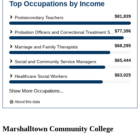
Marshalltown Community College