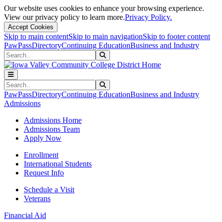
Our website uses cookies to enhance your browsing experience.
View our privacy policy to learn more.
Privacy Policy.
Accept Cookies
Skip to main content
Skip to main navigation
Skip to footer content
PawPass
Directory
Continuing Education
Business and Industry
Search
Submit Search
Search
Submit Search
PawPass
Directory
Continuing Education
Business and Industry
Admissions
Admissions Home
Admissions Team
Apply Now
Enrollment
International Students
Request Info
Schedule a Visit
Veterans
Financial Aid