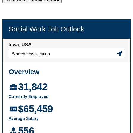
Social Work, Transfer Major AA