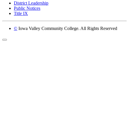
District Leadership
Public Notices
Title IX
©
Iowa Valley Community College. All Rights Reserved
Return to top of page