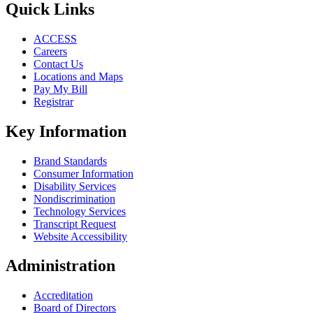
Quick Links
ACCESS
Careers
Contact Us
Locations and Maps
Pay My Bill
Registrar
Key Information
Brand Standards
Consumer Information
Disability Services
Nondiscrimination
Technology Services
Transcript Request
Website Accessibility
Administration
Accreditation
Board of Directors