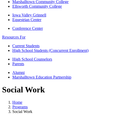
Marshalltown Community College
Ellsworth Community College
Iowa Valley Grinnell
Equestrian Center
Conference Center
Resources For
Current Students
High School Students (Concurrent Enrollment)
High School Counselors
Parents
Alumni
Marshalltown Education Partnership
Social Work
Home
Programs
Social Work