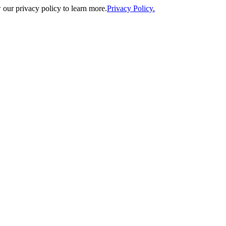
our privacy policy to learn more.
Privacy Policy.