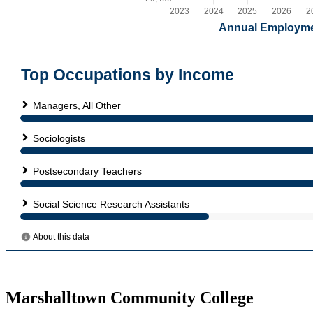
Marshalltown Community College