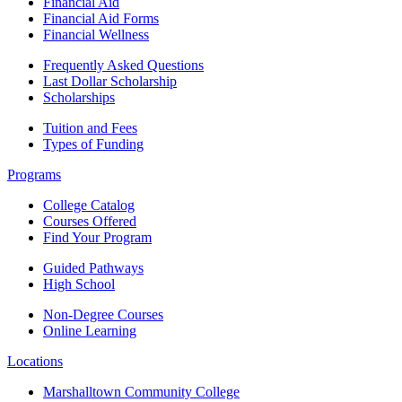
Financial Aid
Financial Aid Forms
Financial Wellness
Frequently Asked Questions
Last Dollar Scholarship
Scholarships
Tuition and Fees
Types of Funding
Programs
College Catalog
Courses Offered
Find Your Program
Guided Pathways
High School
Non-Degree Courses
Online Learning
Locations
Marshalltown Community College