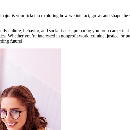
ajor is your ticket to exploring how we interact, grow, and shape the 
dy culture, behavior, and social issues, preparing you for a career that 
es. Whether you’re interested in nonprofit work, criminal justice, or p
rding future!