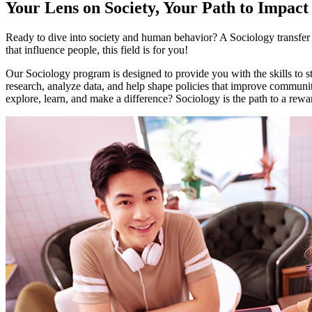
Your Lens on Society, Your Path to Impact
Ready to dive into society and human behavior? A Sociology transfer m
that influence people, this field is for you!
Our Sociology program is designed to provide you with the skills to stu
research, analyze data, and help shape policies that improve communiti
explore, learn, and make a difference? Sociology is the path to a rewa