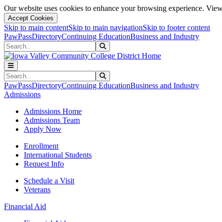
Our website uses cookies to enhance your browsing experience. View 
Accept Cookies
Skip to main content
Skip to main navigation
Skip to footer content
PawPass
Directory
Continuing Education
Business and Industry
Search
Submit Search
Search
Submit Search
PawPass
Directory
Continuing Education
Business and Industry
Admissions
Admissions Home
Admissions Team
Apply Now
Enrollment
International Students
Request Info
Schedule a Visit
Veterans
Financial Aid