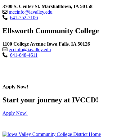
3700 S. Center St. Marshalltown, IA 50158
mccinfo@iavalley.edu
641-752-7106
Ellsworth Community College
1100 College Avenue Iowa Falls, IA 50126
eccinfo@iavalley.edu
641-648-4611
Apply Now!
Start your journey at IVCCD!
Apply Now!