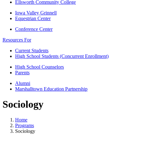
Ellsworth Community College
Iowa Valley Grinnell
Equestrian Center
Conference Center
Resources For
Current Students
High School Students (Concurrent Enrollment)
High School Counselors
Parents
Alumni
Marshalltown Education Partnership
Sociology
Home
Programs
Sociology