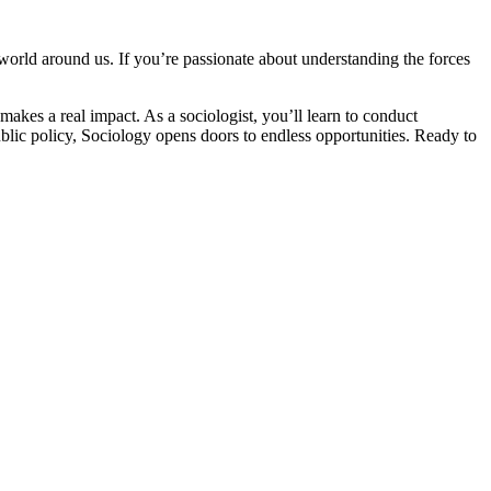
world around us. If you’re passionate about understanding the forces
makes a real impact. As a sociologist, you’ll learn to conduct
ublic policy, Sociology opens doors to endless opportunities. Ready to