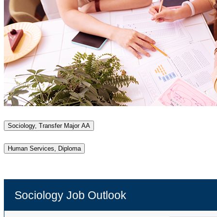
Sociology, Transfer Major AA
Human Services, Diploma