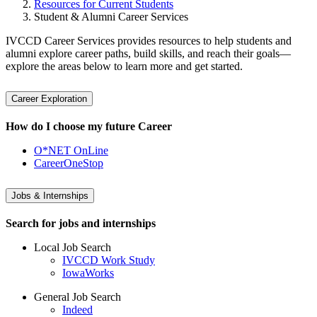
Resources for Current Students
Student & Alumni Career Services
IVCCD Career Services provides resources to help students and
alumni explore career paths, build skills, and reach their goals—
explore the areas below to learn more and get started.
Career Exploration
How do I choose my future Career
O*NET OnLine
CareerOneStop
Jobs & Internships
Search for jobs and internships
Local Job Search
IVCCD Work Study
IowaWorks
General Job Search
Indeed