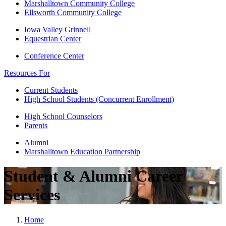
Marshalltown Community College
Ellsworth Community College
Iowa Valley Grinnell
Equestrian Center
Conference Center
Resources For
Current Students
High School Students (Concurrent Enrollment)
High School Counselors
Parents
Alumni
Marshalltown Education Partnership
Student & Alumni Career
Services
Home