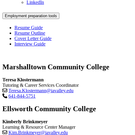
LinkedIn
Employment preparation tools
Resume Guide
Resume Outline
Cover Letter Guide
Interview Guide
Marshalltown Community College
Teresa Klostermann
Tutoring & Career Services Coordinator
Teresa.Klostermann@iavalley.edu
641-844-5751
Ellsworth Community College
Kimberly Brinkmeyer
Learning & Resource Center Manager
Kim.Brinkmeyer@iavalley.edu