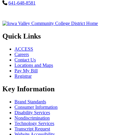
641-648-8581
Quick Links
ACCESS
Careers
Contact Us
Locations and Maps
Pay My Bill
Registrar
Key Information
Brand Standards
Consumer Information
Disability Services
Nondiscrimination
Technology Services
Transcript Request
Website Accessibility