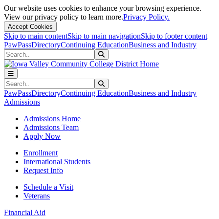
Our website uses cookies to enhance your browsing experience.
View our privacy policy to learn more.
Privacy Policy.
Accept Cookies
Skip to main content
Skip to main navigation
Skip to footer content
PawPass
Directory
Continuing Education
Business and Industry
Search
Submit Search
Search
Submit Search
PawPass
Directory
Continuing Education
Business and Industry
Admissions
Admissions Home
Admissions Team
Apply Now
Enrollment
International Students
Request Info
Schedule a Visit
Veterans
Financial Aid