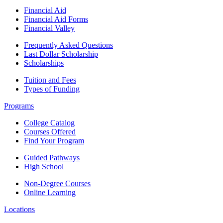
Financial Aid
Financial Aid Forms
Financial Valley
Frequently Asked Questions
Last Dollar Scholarship
Scholarships
Tuition and Fees
Types of Funding
Programs
College Catalog
Courses Offered
Find Your Program
Guided Pathways
High School
Non-Degree Courses
Online Learning
Locations