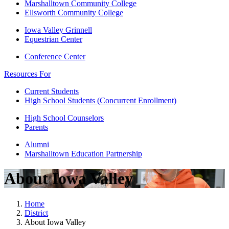
Marshalltown Community College
Ellsworth Community College
Iowa Valley Grinnell
Equestrian Center
Conference Center
Resources For
Current Students
High School Students (Concurrent Enrollment)
High School Counselors
Parents
Alumni
Marshalltown Education Partnership
About Iowa Valley
Home
District
About Iowa Valley