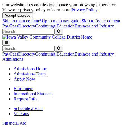
Our website uses cookies to enhance your browsing experience.
View our privacy policy to learn more.
Privacy Policy.
Accept Cookies
Skip to main content
Skip to main navigation
Skip to footer content
PawPass
Directory
Continuing Education
Business and Industry
Search
Submit Search
Search
Submit Search
PawPass
Directory
Continuing Education
Business and Industry
Admissions
Admissions Home
Admissions Team
Apply Now
Enrollment
International Students
Request Info
Schedule a Visit
Veterans
Financial Aid