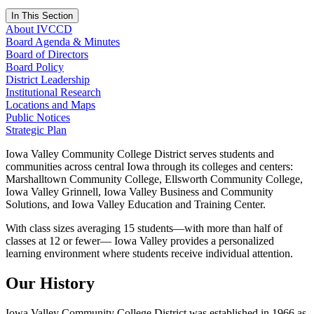
In This Section
About IVCCD
Board Agenda & Minutes
Board of Directors
Board Policy
District Leadership
Institutional Research
Locations and Maps
Public Notices
Strategic Plan
Iowa Valley Community College District serves students and
communities across central Iowa through its colleges and centers:
Marshalltown Community College, Ellsworth Community College,
Iowa Valley Grinnell, Iowa Valley Business and Community
Solutions, and Iowa Valley Education and Training Center.
With class sizes averaging 15 students—with more than half of
classes at 12 or fewer— Iowa Valley provides a personalized
learning environment where students receive individual attention.
Our History
Iowa Valley Community College District was established in 1966 as