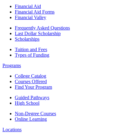
Financial Aid
Financial Aid Forms
Financial Valley
Frequently Asked Questions
Last Dollar Scholarship
Scholarships
Tuition and Fees
Types of Funding
Programs
College Catalog
Courses Offered
Find Your Program
Guided Pathways
High School
Non-Degree Courses
Online Learning
Locations