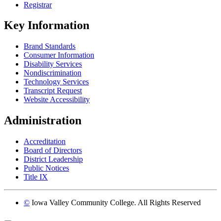
Registrar
Key Information
Brand Standards
Consumer Information
Disability Services
Nondiscrimination
Technology Services
Transcript Request
Website Accessibility
Administration
Accreditation
Board of Directors
District Leadership
Public Notices
Title IX
©
Iowa Valley Community College. All Rights Reserved