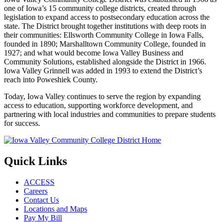
one of Iowa’s 15 community college districts, created through
legislation to expand access to postsecondary education across the
state. The District brought together institutions with deep roots in
their communities: Ellsworth Community College in Iowa Falls,
founded in 1890; Marshalltown Community College, founded in
1927; and what would become Iowa Valley Business and
Community Solutions, established alongside the District in 1966.
Iowa Valley Grinnell was added in 1993 to extend the District’s
reach into Poweshiek County.
Today, Iowa Valley continues to serve the region by expanding
access to education, supporting workforce development, and
partnering with local industries and communities to prepare students
for success.
Quick Links
ACCESS
Careers
Contact Us
Locations and Maps
Pay My Bill