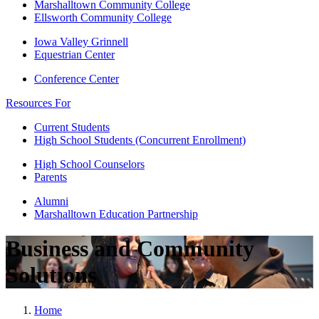
Marshalltown Community College
Ellsworth Community College
Iowa Valley Grinnell
Equestrian Center
Conference Center
Resources For
Current Students
High School Students (Concurrent Enrollment)
High School Counselors
Parents
Alumni
Marshalltown Education Partnership
Business and Community
Solutions
Home