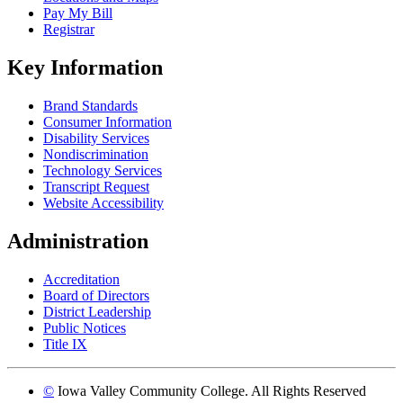
Pay My Bill
Registrar
Key Information
Brand Standards
Consumer Information
Disability Services
Nondiscrimination
Technology Services
Transcript Request
Website Accessibility
Administration
Accreditation
Board of Directors
District Leadership
Public Notices
Title IX
©
Iowa Valley Community College. All Rights Reserved