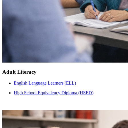
Adult Literacy
English Language Learners (ELL)
High School Equivalency Diploma (HSED)