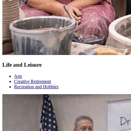
Life and Leisure
Arts
Creative Retirement
Recreation and Hobbies