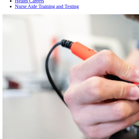
Health Careers
Nurse Aide Training and Testing