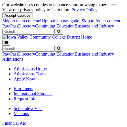
Our website uses cookies to enhance your browsing experience.
View our privacy policy to learn more.
Privacy Policy.
Accept Cookies
Skip to main content
Skip to main navigation
Skip to footer content
PawPass
Directory
Continuing Education
Business and Industry
Search
Submit Search
Search
Submit Search
PawPass
Directory
Continuing Education
Business and Industry
Admissions
Admissions Home
Admissions Team
Apply Now
Enrollment
International Students
Request Info
Schedule a Visit
Veterans
Financial Aid