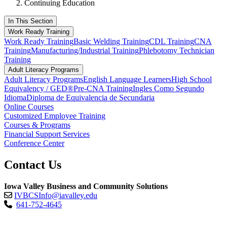
Continuing Education
In This Section
Work Ready Training
Work Ready Training
Basic Welding Training
CDL Training
CNA
Training
Manufacturing/Industrial Training
Phlebotomy Technician
Training
Adult Literacy Programs
Adult Literacy Programs
English Language Learners
High School
Equivalency / GED®
Pre-CNA Training
Ingles Como Segundo
Idioma
Diploma de Equivalencia de Secundaria
Online Courses
Customized Employee Training
Courses & Programs
Financial Support Services
Conference Center
Contact Us
Iowa Valley Business and Community Solutions
IVBCSInfo@iavalley.edu
641-752-4645