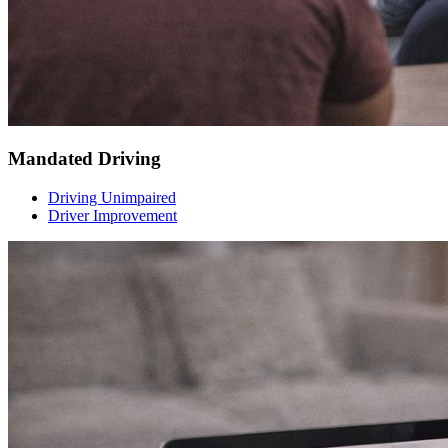
Mandated Driving
Driving Unimpaired
Driver Improvement