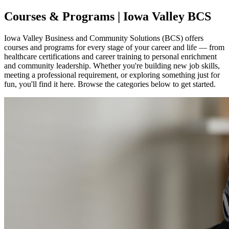
Courses & Programs | Iowa Valley BCS
Iowa Valley Business and Community Solutions (BCS) offers
courses and programs for every stage of your career and life — from
healthcare certifications and career training to personal enrichment
and community leadership. Whether you're building new job skills,
meeting a professional requirement, or exploring something just for
fun, you'll find it here. Browse the categories below to get started.