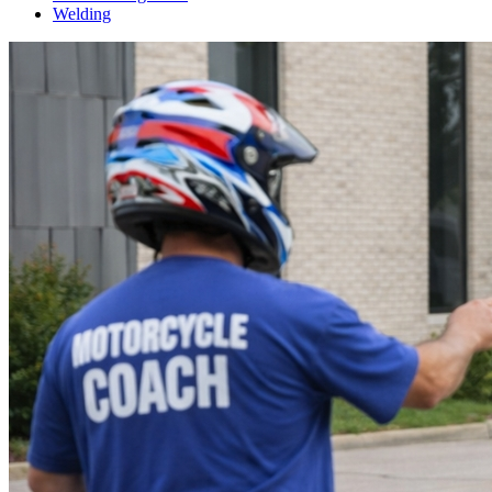
Welding