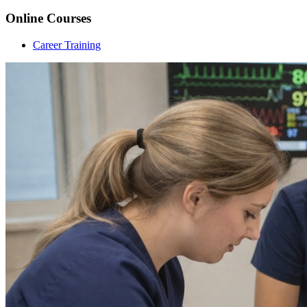
Online Courses
Career Training