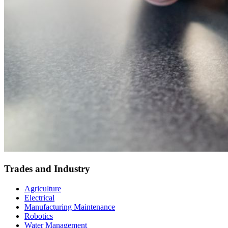
Trades and Industry
Agriculture
Electrical
Manufacturing Maintenance
Robotics
Water Management