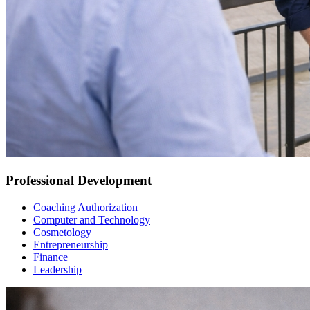
Professional Development
Coaching Authorization
Computer and Technology
Cosmetology
Entrepreneurship
Finance
Leadership