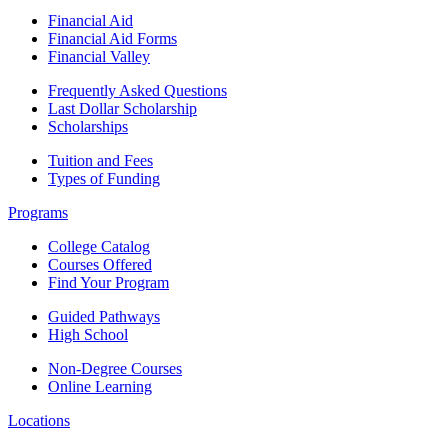
Financial Aid
Financial Aid Forms
Financial Valley
Frequently Asked Questions
Last Dollar Scholarship
Scholarships
Tuition and Fees
Types of Funding
Programs
College Catalog
Courses Offered
Find Your Program
Guided Pathways
High School
Non-Degree Courses
Online Learning
Locations