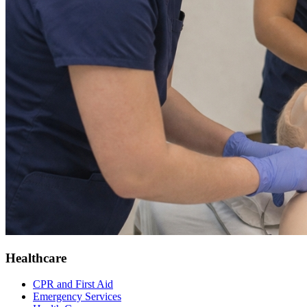
Healthcare
CPR and First Aid
Emergency Services