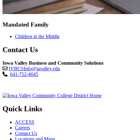
Mandated Family
Children in the Middle
Contact Us
Iowa Valley Business and Community Solutions
IVBCSInfo@iavalley.edu
641-752-4645
Quick Links
ACCESS
Careers
Contact Us
Locations and Maps