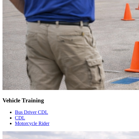
Vehicle Training
Bus Driver CDL
CDL
Motorcycle Rider