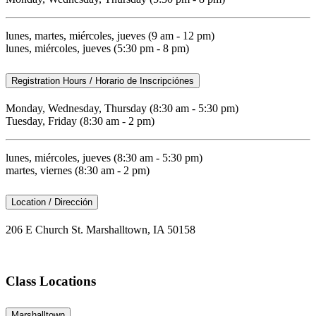
lunes, martes, miércoles, jueves (9 am - 12 pm)
lunes, miércoles, jueves (5:30 pm - 8 pm)
Registration Hours / Horario de Inscripciónes
Monday, Wednesday, Thursday (8:30 am - 5:30 pm)
Tuesday, Friday (8:30 am - 2 pm)
lunes, miércoles, jueves (8:30 am - 5:30 pm)
martes, viernes (8:30 am - 2 pm)
Location / Dirección
206 E Church St. Marshalltown, IA 50158
Class Locations
Marshalltown