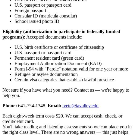
U.S. passport or passport card
Foreign passport
Consular ID (matrícula consular)
School-issued photo ID
Eligibility (authorization to participate in federally funded
programs):
Accepted documents include:
U.S. birth certificate or certificate of citizenship
U.S. passport or passport card
Permanent resident card (green card)
Employment Authorization Document (EAD)
Form I-94 with "Parole" notation valid for one year or more
Refugee or asylee documentation
Certain visa categories that establish lawful presence
Not sure if you have what you need? Contact us — we're happy to
help you.
Phone:
641-754-1348
Email:
ivetc@iavalley.edu
Each eight-week term costs $20. We can accept cash, check, or
credit/debit card.
You'll take reading and listening assessments so we can place you in
the right class level. There are no wrong answers — this just helps