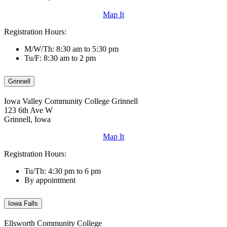
Map It
Registration Hours:
M/W/Th: 8:30 am to 5:30 pm
Tu/F: 8:30 am to 2 pm
Grinnell
Iowa Valley Community College Grinnell
123 6th Ave W
Grinnell, Iowa
Map It
Registration Hours:
Tu/Th: 4:30 pm to 6 pm
By appointment
Iowa Falls
Ellsworth Community College