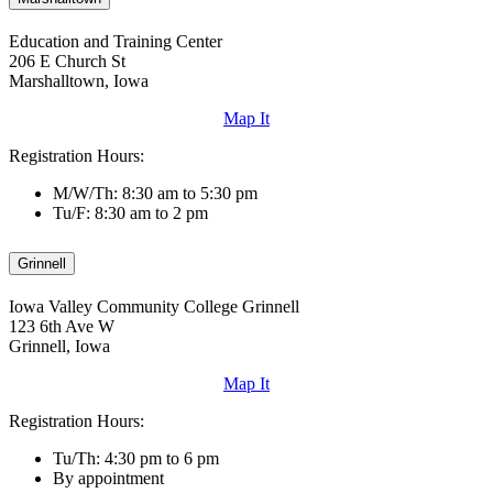
Education and Training Center
206 E Church St
Marshalltown, Iowa
Map It
Registration Hours:
M/W/Th: 8:30 am to 5:30 pm
Tu/F: 8:30 am to 2 pm
Grinnell
Iowa Valley Community College Grinnell
123 6th Ave W
Grinnell, Iowa
Map It
Registration Hours:
Tu/Th: 4:30 pm to 6 pm
By appointment