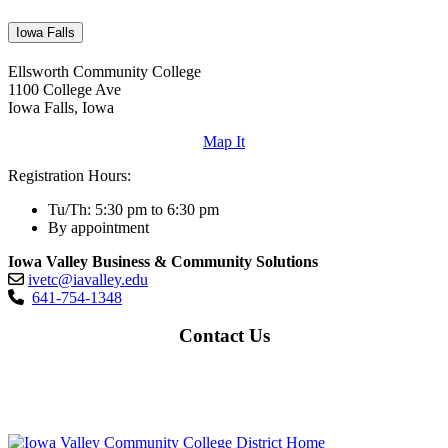
Iowa Falls
Ellsworth Community College
1100 College Ave
Iowa Falls, Iowa
Map It
Registration Hours:
Tu/Th: 5:30 pm to 6:30 pm
By appointment
Iowa Valley Business & Community Solutions
ivetc@iavalley.edu
641-754-1348
Contact Us