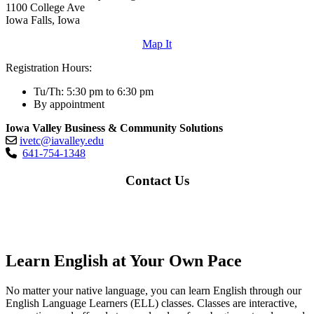
1100 College Ave
Iowa Falls, Iowa
Map It
Registration Hours:
Tu/Th: 5:30 pm to 6:30 pm
By appointment
Iowa Valley Business & Community Solutions
ivetc@iavalley.edu
641-754-1348
Contact Us
Learn English at Your Own Pace
No matter your native language, you can learn English through our
English Language Learners (ELL) classes. Classes are interactive,