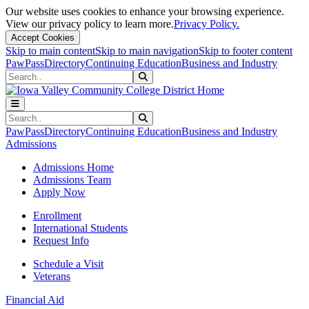
Our website uses cookies to enhance your browsing experience.
View our privacy policy to learn more.
Privacy Policy.
Accept Cookies
Skip to main content
Skip to main navigation
Skip to footer content
PawPass
Directory
Continuing Education
Business and Industry
Search
Submit Search
Search
Submit Search
PawPass
Directory
Continuing Education
Business and Industry
Admissions
Admissions Home
Admissions Team
Apply Now
Enrollment
International Students
Request Info
Schedule a Visit
Veterans
Financial Aid