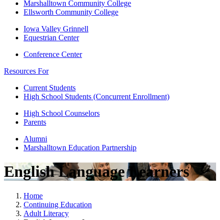
Marshalltown Community College
Ellsworth Community College
Iowa Valley Grinnell
Equestrian Center
Conference Center
Resources For
Current Students
High School Students (Concurrent Enrollment)
High School Counselors
Parents
Alumni
Marshalltown Education Partnership
English Language Learners
Home
Continuing Education
Adult Literacy