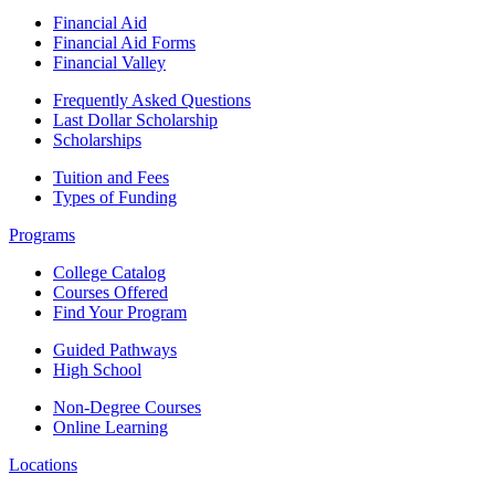
Financial Aid
Financial Aid Forms
Financial Valley
Frequently Asked Questions
Last Dollar Scholarship
Scholarships
Tuition and Fees
Types of Funding
Programs
College Catalog
Courses Offered
Find Your Program
Guided Pathways
High School
Non-Degree Courses
Online Learning
Locations