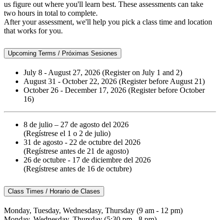
us figure out where you'll learn best. These assessments can take
two hours in total to complete.
After your assessment, we'll help you pick a class time and location
that works for you.
Upcoming Terms / Próximas Sesiones
July 8 - August 27, 2026 (Register on July 1 and 2)
August 31 - October 22, 2026 (Register before August 21)
October 26 - December 17, 2026 (Register before October
16)
8 de julio – 27 de agosto del 2026
(Regístrese el 1 o 2 de julio)
31 de agosto - 22 de octubre del 2026
(Regístrese antes de 21 de agosto)
26 de octubre - 17 de diciembre del 2026
(Regístrese antes de 16 de octubre)
Class Times / Horario de Clases
Monday, Tuesday, Wednesdasy, Thursday (9 am - 12 pm)
Monday, Wednesday, Thursday (5:30 pm - 8 pm)