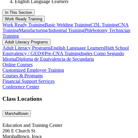
English Language Learners
In This Section
Work Ready Training
Work Ready Training
Basic Welding Training
CDL Training
CNA
Training
Manufacturing/Industrial Training
Phlebotomy Technician
Training
Adult Literacy Programs
Adult Literacy Programs
English Language Learners
High School
Equivalency / GED®
Pre-CNA Training
Ingles Como Segundo
Idioma
Diploma de Equivalencia de Secundaria
Online Courses
Customized Employee Training
Courses & Programs
Financial Support Services
Conference Center
Class Locations
Marshalltown
Education and Training Center
206 E Church St
Marshalltown, Iowa