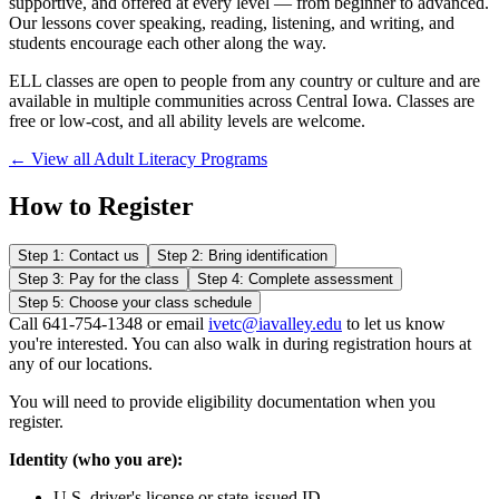
supportive, and offered at every level — from beginner to advanced.
Our lessons cover speaking, reading, listening, and writing, and
students encourage each other along the way.
ELL classes are open to people from any country or culture and are
available in multiple communities across Central Iowa. Classes are
free or low-cost, and all ability levels are welcome.
← View all Adult Literacy Programs
How to Register
Step 1: Contact us
Step 2: Bring identification
Step 3: Pay for the class
Step 4: Complete assessment
Step 5: Choose your class schedule
Call 641-754-1348 or email
ivetc@iavalley.edu
to let us know
you're interested. You can also walk in during registration hours at
any of our locations.
You will need to provide eligibility documentation when you
register.
Identity (who you are):
U.S. driver's license or state-issued ID