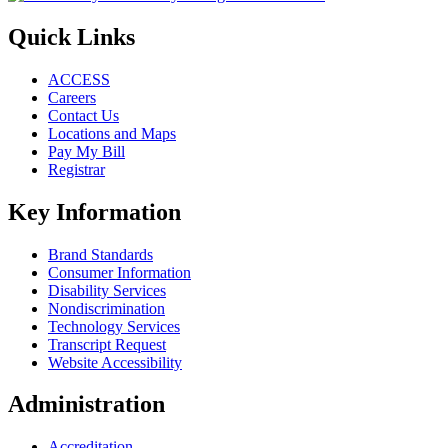
Quick Links
ACCESS
Careers
Contact Us
Locations and Maps
Pay My Bill
Registrar
Key Information
Brand Standards
Consumer Information
Disability Services
Nondiscrimination
Technology Services
Transcript Request
Website Accessibility
Administration
Accreditation