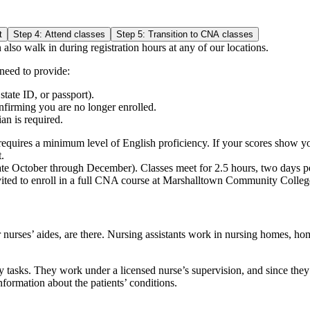
t
Step 4: Attend classes
Step 5: Transition to CNA classes
 also walk in during registration hours at any of our locations.
 need to provide:
state ID, or passport).
nfirming you are no longer enrolled.
an is required.
m requires a minimum level of English proficiency. If your scores show 
.
(late October through December). Classes meet for 2.5 hours, two days 
ited to enroll in a full CNA course at Marshalltown Community Colleg
r nurses’ aides, are there. Nursing assistants work in nursing homes, ho
ly tasks. They work under a licensed nurse’s supervision, and since they
information about the patients’ conditions.