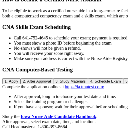
To be eligible to work as a certified nurse aide in a long-term care fa
both a computerized competency exam and a skills exam, which are o
CNA Skills Exam Scheduling
Call 641-752-4645 to schedule your exam; payment is required a
You must show a photo ID before beginning the exam.
No-shows will not be given a refund.
You will receive your score right away.
Make sure your address is correct with the Nurse Aide Registr
CNA Computer-Based Testing
1. Apply
2. After Approval
3. Study Materials
4. Schedule Exam
5
Complete the application online at
https://ia.tmutest.com/
After approval, long in to choose your test date and time.
Select the training program or challenger.
If you have a sponsor, wait for their approval before scheduling
Study the
Iowa Nurse Aide Candidate Handbook
.
After approval, select exam date, time, and location.
Call Headmaster at 1-800-393-8664.