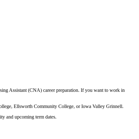
ing Assistant (CNA) career preparation. If you want to work in
ollege, Ellsworth Community College, or Iowa Valley Grinnell.
lity and upcoming term dates.