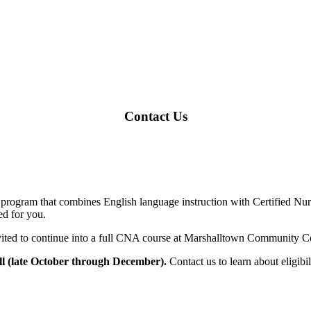
Contact Us
rogram that combines English language instruction with Certified Nurs
ed for you.
ited to continue into a full CNA course at Marshalltown Community C
ll (late October through December).
Contact us to learn about eligibi