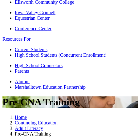
Ellsworth Community College
Iowa Valley Grinnell
Equestrian Center
Conference Center
Resources For
Current Students
High School Students (Concurrent Enrollment)
High School Counselors
Parents
Alumni
Marshalltown Education Partnership
Pre-CNA Training
Home
Continuing Education
Adult Literacy
Pre-CNA Training