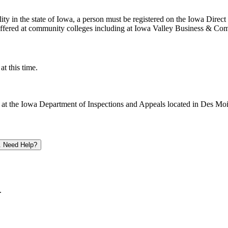
cility in the state of Iowa, a person must be registered on the Iowa Dire
ffered at community colleges including at Iowa Valley Business & Co
t this time.
y at the Iowa Department of Inspections and Appeals located in Des Mo
. Need Help?
.