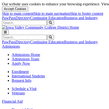
Our website uses cookies to enhance your browsing experience. View 
Accept Cookies
Skip to main content
Skip to main navigation
Skip to footer content
PawPass
Directory
Continuing Education
Business and Industry
Search
Submit Search
Search
Submit Search
PawPass
Directory
Continuing Education
Business and Industry
Admissions
Admissions Home
Admissions Team
Apply Now
Enrollment
International Students
Request Info
Schedule a Visit
Veterans
Financial Aid