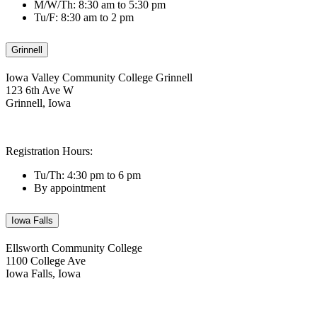
M/W/Th: 8:30 am to 5:30 pm
Tu/F: 8:30 am to 2 pm
Grinnell
Iowa Valley Community College Grinnell
123 6th Ave W
Grinnell, Iowa
Registration Hours:
Tu/Th: 4:30 pm to 6 pm
By appointment
Iowa Falls
Ellsworth Community College
1100 College Ave
Iowa Falls, Iowa