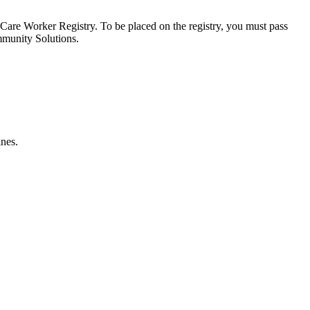
ct Care Worker Registry. To be placed on the registry, you must pass
mmunity Solutions.
ines.