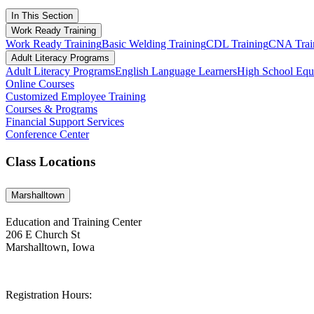
In This Section
Work Ready Training
Work Ready Training
Basic Welding Training
CDL Training
CNA Trai
Adult Literacy Programs
Adult Literacy Programs
English Language Learners
High School Eq
Online Courses
Customized Employee Training
Courses & Programs
Financial Support Services
Conference Center
Class Locations
Marshalltown
Education and Training Center
206 E Church St
Marshalltown, Iowa
Registration Hours: