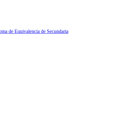
oma de Equivalencia de Secundaria