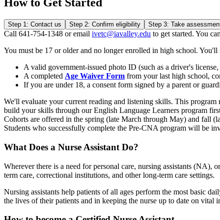
How to Get Started
Step 1: Contact us
Step 2: Confirm eligibility
Step 3: Take assessmen
Call 641-754-1348 or email
ivetc@iavalley.edu
to get started. You can
You must be 17 or older and no longer enrolled in high school. You'll
A valid government-issued photo ID (such as a driver's license, 
A completed
Age Waiver Form
from your last high school, co
If you are under 18, a consent form signed by a parent or guardi
We'll evaluate your current reading and listening skills. This progra
build your skills through our English Language Learners program first
Cohorts are offered in the spring (late March through May) and fall 
Students who successfully complete the Pre-CNA program will be inv
What Does a Nurse Assistant Do?
Wherever there is a need for personal care, nursing assistants (NA), o
term care, correctional institutions, and other long-term care settings.
Nursing assistants help patients of all ages perform the most basic dai
the lives of their patients and in keeping the nurse up to date on vital 
How to become a Certified Nurse Assistant