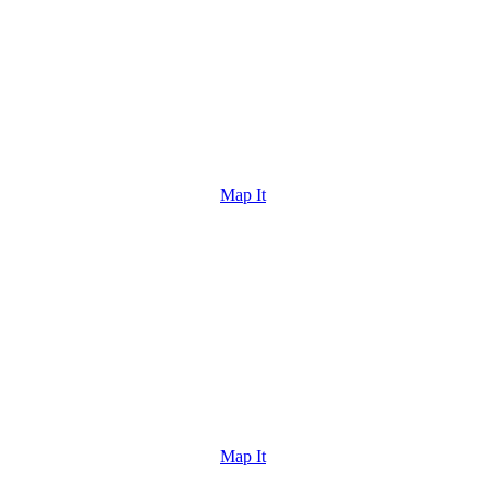
Map It
Map It