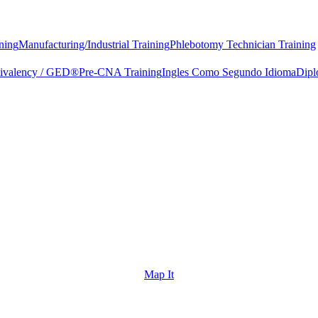
ning
Manufacturing/Industrial Training
Phlebotomy Technician Training
uivalency / GED®
Pre-CNA Training
Ingles Como Segundo Idioma
Dipl
Map It