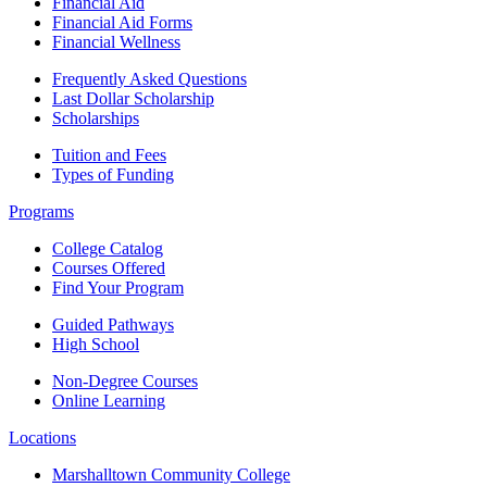
Financial Aid
Financial Aid Forms
Financial Wellness
Frequently Asked Questions
Last Dollar Scholarship
Scholarships
Tuition and Fees
Types of Funding
Programs
College Catalog
Courses Offered
Find Your Program
Guided Pathways
High School
Non-Degree Courses
Online Learning
Locations
Marshalltown Community College