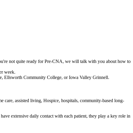
you're not quite ready for Pre-CNA, we will talk with you about how to
per week.
e, Ellsworth Community College, or Iowa Valley Grinnell.
me care, assisted living, Hospice, hospitals, community-based long-
 have extensive daily contact with each patient, they play a key role in