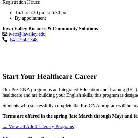
Registration Hours:
Tu/Th: 5:30 pm to 6:30 pm
By appointment
Iowa Valley Business & Community Solutions
ivetc@iavalley.edu
641-754-1348
Start Your Healthcare Career
Our Pre-CNA program is an Integrated Education and Training (IET) p
healthcare and are building your English skills, this program is design
Students who successfully complete the Pre-CNA program will be inv
Terms are offered in the spring (late March through May) and fa
← View all Adult Literacy Programs