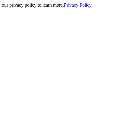
our privacy policy to learn more.
Privacy Policy.