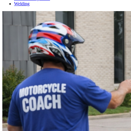
Welding