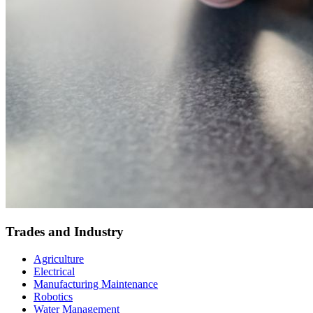
Trades and Industry
Agriculture
Electrical
Manufacturing Maintenance
Robotics
Water Management