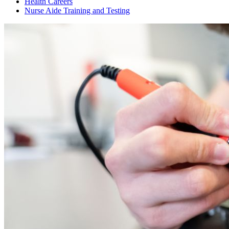
Health Careers
Nurse Aide Training and Testing