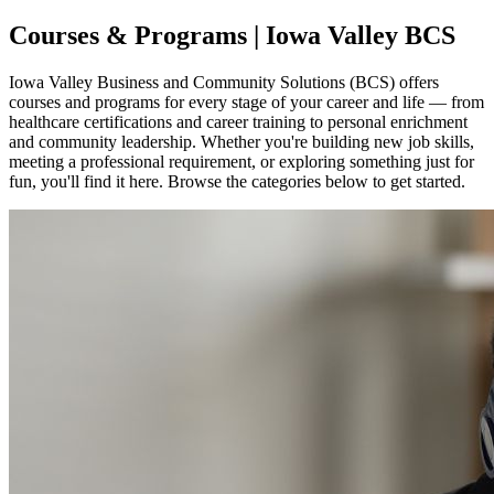
Courses & Programs | Iowa Valley BCS
Iowa Valley Business and Community Solutions (BCS) offers
courses and programs for every stage of your career and life — from
healthcare certifications and career training to personal enrichment
and community leadership. Whether you're building new job skills,
meeting a professional requirement, or exploring something just for
fun, you'll find it here. Browse the categories below to get started.