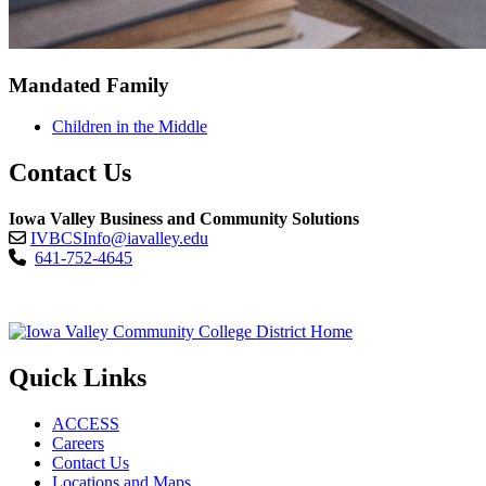
Mandated Family
Children in the Middle
Contact Us
Iowa Valley Business and Community Solutions
IVBCSInfo@iavalley.edu
641-752-4645
Quick Links
ACCESS
Careers
Contact Us
Locations and Maps