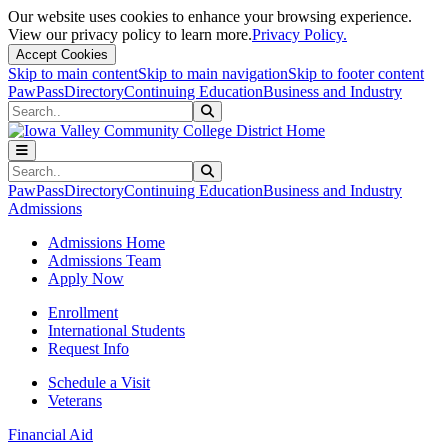
Our website uses cookies to enhance your browsing experience.
View our privacy policy to learn more.
Privacy Policy.
Accept Cookies
Skip to main content
Skip to main navigation
Skip to footer content
PawPass
Directory
Continuing Education
Business and Industry
Search
Submit Search
Search
Submit Search
PawPass
Directory
Continuing Education
Business and Industry
Admissions
Admissions Home
Admissions Team
Apply Now
Enrollment
International Students
Request Info
Schedule a Visit
Veterans
Financial Aid