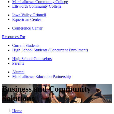
Marshalltown Community College
Ellsworth Community College
Iowa Valley Grinnell
Equestrian Center
Conference Center
Resources For
Current Students
High School Students (Concurrent Enrollment)
High School Counselors
Parents
Alumni
Marshalltown Education Partnership
Business and Community
Solutions
Home