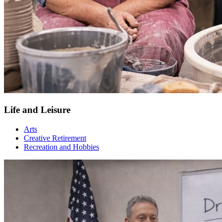
Life and Leisure
Arts
Creative Retirement
Recreation and Hobbies