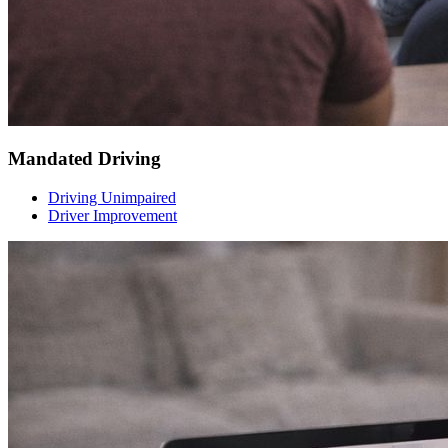
Mandated Driving
Driving Unimpaired
Driver Improvement