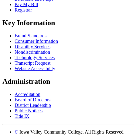
Pay My Bill
Registrar
Key Information
Brand Standards
Consumer Information
Disability Services
Nondiscrimination
Technology Services
Transcript Request
Website Accessibility
Administration
Accreditation
Board of Directors
District Leadership
Public Notices
Title IX
©
Iowa Valley Community College. All Rights Reserved