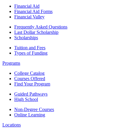
Financial Aid
Financial Aid Forms
Financial Valley
Frequently Asked Questions
Last Dollar Scholarship
Scholarships
Tuition and Fees
Types of Funding
Programs
College Catalog
Courses Offered
Find Your Program
Guided Pathways
High School
Non-Degree Courses
Online Learning
Locations