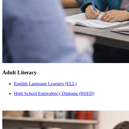
Adult Literacy
English Language Learners (ELL)
High School Equivalency Diploma (HSED)