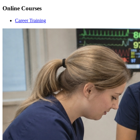
Online Courses
Career Training