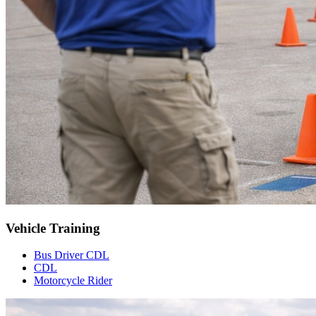
Vehicle Training
Bus Driver CDL
CDL
Motorcycle Rider