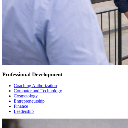
Professional Development
Coaching Authorization
Computer and Technology
Cosmetology
Entrepreneurship
Finance
Leadership