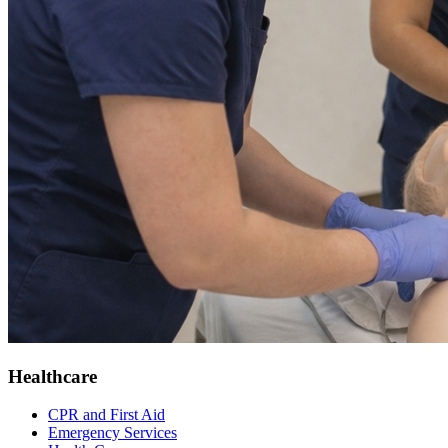
Healthcare
CPR and First Aid
Emergency Services