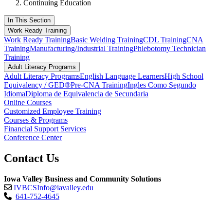
Continuing Education
In This Section
Work Ready Training
Work Ready Training
Basic Welding Training
CDL Training
CNA
Training
Manufacturing/Industrial Training
Phlebotomy Technician
Training
Adult Literacy Programs
Adult Literacy Programs
English Language Learners
High School
Equivalency / GED®
Pre-CNA Training
Ingles Como Segundo
Idioma
Diploma de Equivalencia de Secundaria
Online Courses
Customized Employee Training
Courses & Programs
Financial Support Services
Conference Center
Contact Us
Iowa Valley Business and Community Solutions
IVBCSInfo@iavalley.edu
641-752-4645