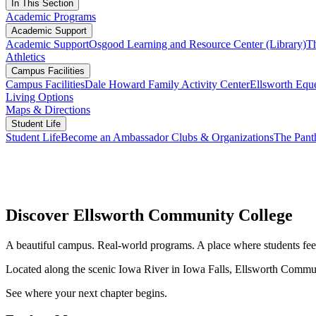
In This Section
Academic Programs
Academic Support
Academic Support
Osgood Learning and Resource Center (Library)
T
Athletics
Campus Facilities
Campus Facilities
Dale Howard Family Activity Center
Ellsworth Eque
Living Options
Maps & Directions
Student Life
Student Life
Become an Ambassador
Clubs & Organizations
The Pant
Discover Ellsworth Community College
A beautiful campus. Real-world programs. A place where students fee
Located along the scenic Iowa River in Iowa Falls, Ellsworth Commun
See where your next chapter begins.