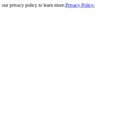
our privacy policy to learn more.
Privacy Policy.