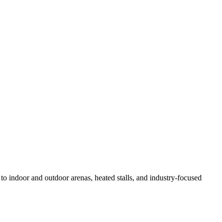
 to indoor and outdoor arenas, heated stalls, and industry-focused