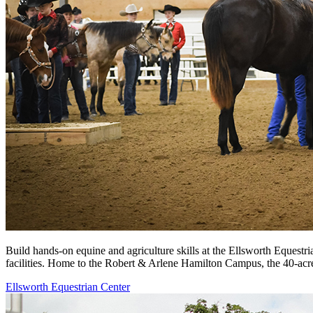
Build hands-on equine and agriculture skills at the Ellsworth Equestri
facilities. Home to the Robert & Arlene Hamilton Campus, the 40-acre
Ellsworth Equestrian Center