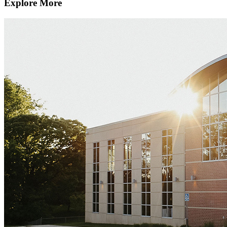
Explore More