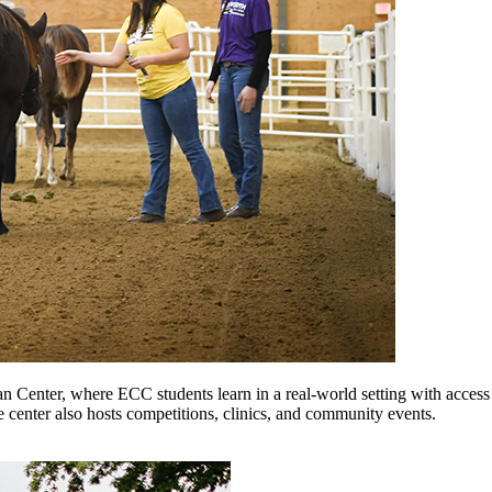
an Center, where ECC students learn in a real-world setting with access
 center also hosts competitions, clinics, and community events.