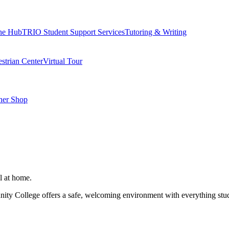
he Hub
TRIO Student Support Services
Tutoring & Writing
strian Center
Virtual Tour
her Shop
l at home.
ity College offers a safe, welcoming environment with everything stude