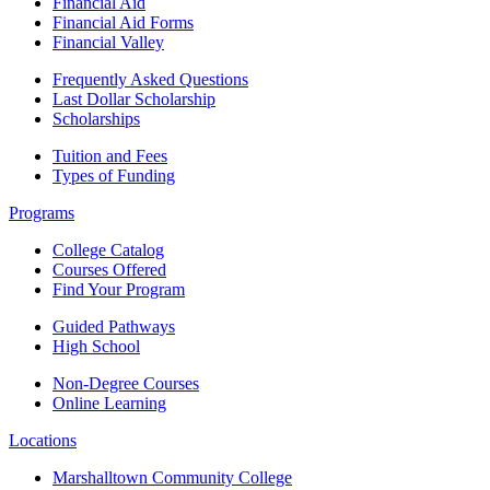
Financial Aid
Financial Aid Forms
Financial Valley
Frequently Asked Questions
Last Dollar Scholarship
Scholarships
Tuition and Fees
Types of Funding
Programs
College Catalog
Courses Offered
Find Your Program
Guided Pathways
High School
Non-Degree Courses
Online Learning
Locations
Marshalltown Community College