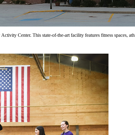
tivity Center. This state-of-the-art facility features fitness spaces, a