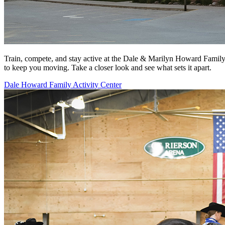
Train, compete, and stay active at the Dale & Marilyn Howard Family Ac
to keep you moving. Take a closer look and see what sets it apart.
Dale Howard Family Activity Center