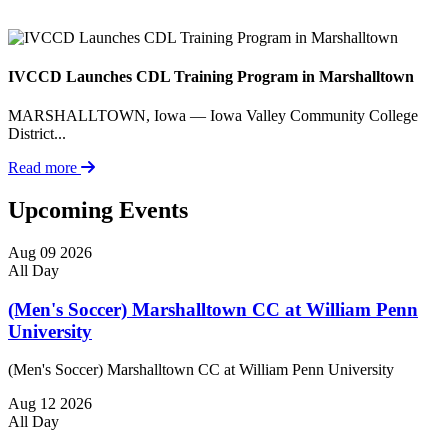
IVCCD Launches CDL Training Program in Marshalltown
MARSHALLTOWN, Iowa — Iowa Valley Community College
District...
Read more
Upcoming Events
Aug
09
2026
All Day
(Men's Soccer) Marshalltown CC at William Penn
University
(Men's Soccer) Marshalltown CC at William Penn University
Aug
12
2026
All Day