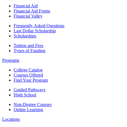
Financial Aid
Financial Aid Forms
Financial Valley
Frequently Asked Questions
Last Dollar Scholarship
Scholarships
Tuition and Fees
Types of Funding
Programs
College Catalog
Courses Offered
Find Your Program
Guided Pathways
High School
Non-Degree Courses
Online Learning
Locations