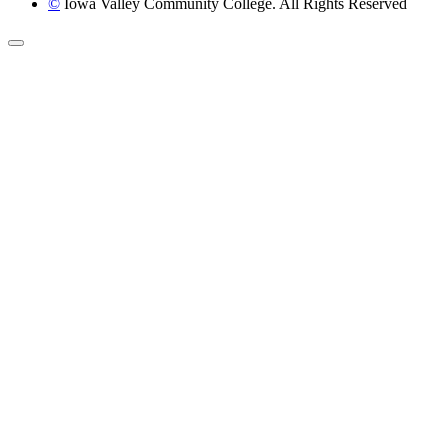
©
Iowa Valley Community College. All Rights Reserved
Return to top of page