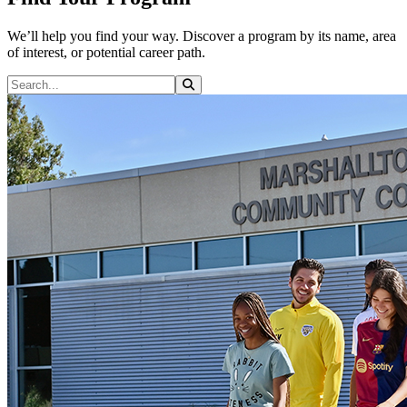
We’ll help you find your way. Discover a program by its name, area
of interest, or potential career path.
Search Programs
Search