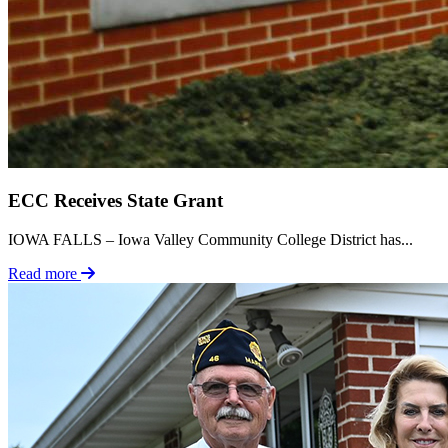
ECC Receives State Grant
IOWA FALLS – Iowa Valley Community College District has...
Read more