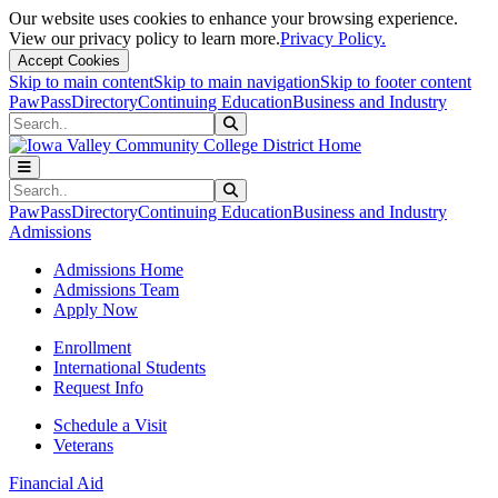
Our website uses cookies to enhance your browsing experience.
View our privacy policy to learn more.
Privacy Policy.
Accept Cookies
Skip to main content
Skip to main navigation
Skip to footer content
PawPass
Directory
Continuing Education
Business and Industry
Search
Submit Search
Search
Submit Search
PawPass
Directory
Continuing Education
Business and Industry
Admissions
Admissions Home
Admissions Team
Apply Now
Enrollment
International Students
Request Info
Schedule a Visit
Veterans
Financial Aid