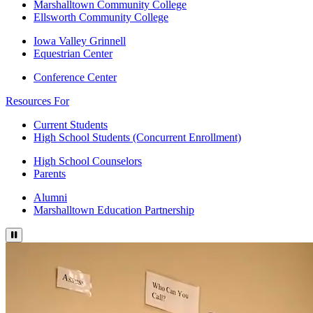
Marshalltown Community College
Ellsworth Community College
Iowa Valley Grinnell
Equestrian Center
Conference Center
Resources For
Current Students
High School Students (Concurrent Enrollment)
High School Counselors
Parents
Alumni
Marshalltown Education Partnership
Press to pause video