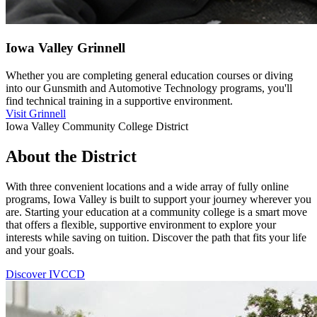
Iowa Valley Grinnell
Whether you are completing general education courses or diving
into our Gunsmith and Automotive Technology programs, you'll
find technical training in a supportive environment.
Visit Grinnell
Iowa Valley Community College District
About the District
With three convenient locations and a wide array of fully online
programs, Iowa Valley is built to support your journey wherever you
are. Starting your education at a community college is a smart move
that offers a flexible, supportive environment to explore your
interests while saving on tuition. Discover the path that fits your life
and your goals.
Discover IVCCD