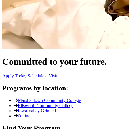
Committed to your future.
Apply Today
Schedule a Visit
Programs by location:
Marshalltown Community College
Ellsworth Community College
Iowa Valley Grinnell
Online
Find Your Program