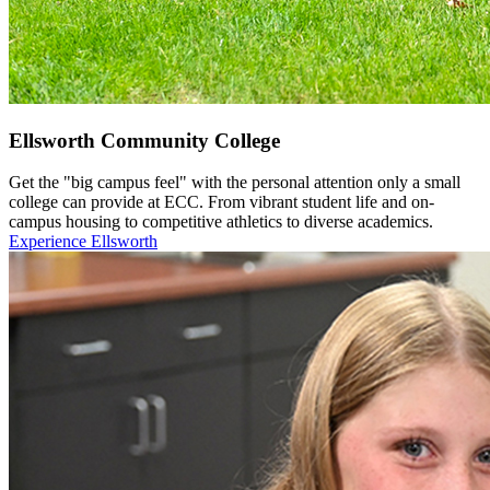
Ellsworth Community College
Get the "big campus feel" with the personal attention only a small
college can provide at ECC. From vibrant student life and on-
campus housing to competitive athletics to diverse academics.
Experience Ellsworth