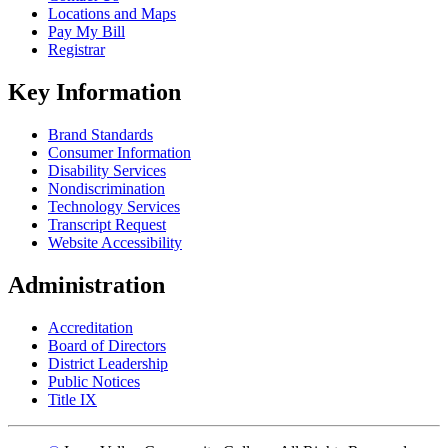
Locations and Maps
Pay My Bill
Registrar
Key Information
Brand Standards
Consumer Information
Disability Services
Nondiscrimination
Technology Services
Transcript Request
Website Accessibility
Administration
Accreditation
Board of Directors
District Leadership
Public Notices
Title IX