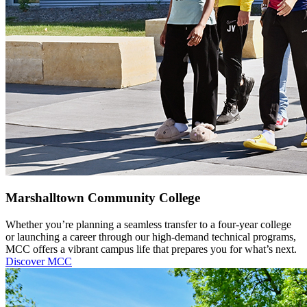
Marshalltown Community College
Whether you’re planning a seamless transfer to a four-year college
or launching a career through our high-demand technical programs,
MCC offers a vibrant campus life that prepares you for what’s next.
Discover MCC