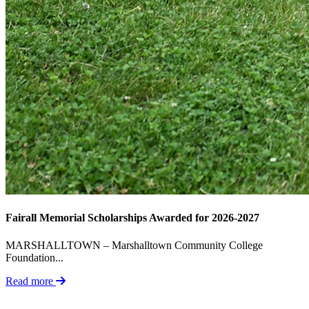
Fairall Memorial Scholarships Awarded for 2026-2027
MARSHALLTOWN – Marshalltown Community College
Foundation...
Read more