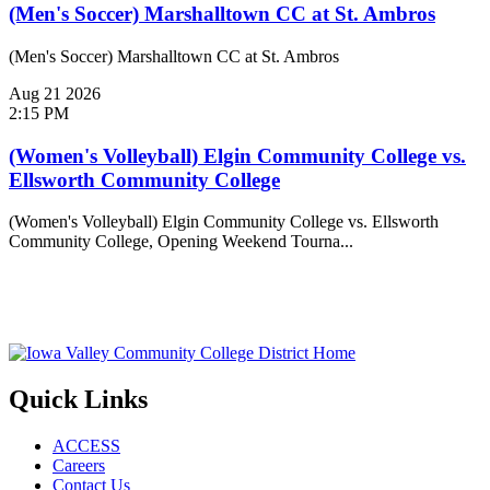
(Men's Soccer) Marshalltown CC at St. Ambros
(Men's Soccer) Marshalltown CC at St. Ambros
Aug
21
2026
2:15 PM
(Women's Volleyball) Elgin Community College vs.
Ellsworth Community College
(Women's Volleyball) Elgin Community College vs. Ellsworth
Community College, Opening Weekend Tourna...
Quick Links
ACCESS
Careers
Contact Us