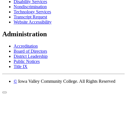
Disability Services
Nondiscrimination
Technology Services
Transcript Request
Website Accessibility
Administration
Accreditation
Board of Directors
District Leadership
Public Notices
Title IX
©
Iowa Valley Community College. All Rights Reserved
Return to top of page