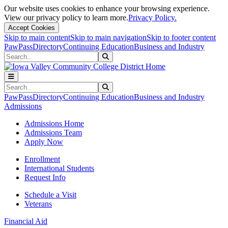
Our website uses cookies to enhance your browsing experience.
View our privacy policy to learn more.
Privacy Policy.
Accept Cookies
Skip to main content
Skip to main navigation
Skip to footer content
PawPass
Directory
Continuing Education
Business and Industry
Search
Submit Search
Search
Submit Search
PawPass
Directory
Continuing Education
Business and Industry
Admissions
Admissions Home
Admissions Team
Apply Now
Enrollment
International Students
Request Info
Schedule a Visit
Veterans
Financial Aid