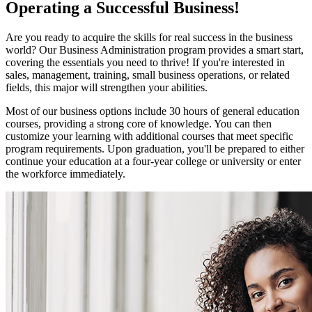
Operating a Successful Business!
Are you ready to acquire the skills for real success in the business
world? Our Business Administration program provides a smart start,
covering the essentials you need to thrive! If you're interested in
sales, management, training, small business operations, or related
fields, this major will strengthen your abilities.
Most of our business options include 30 hours of general education
courses, providing a strong core of knowledge. You can then
customize your learning with additional courses that meet specific
program requirements. Upon graduation, you'll be prepared to either
continue your education at a four-year college or university or enter
the workforce immediately.