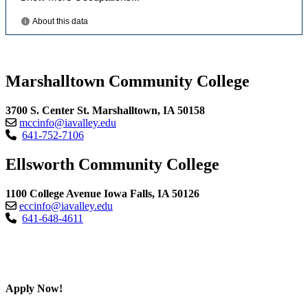
Marshalltown Community College
3700 S. Center St. Marshalltown, IA 50158
mccinfo@iavalley.edu
641-752-7106
Ellsworth Community College
1100 College Avenue Iowa Falls, IA 50126
eccinfo@iavalley.edu
641-648-4611
Apply Now!