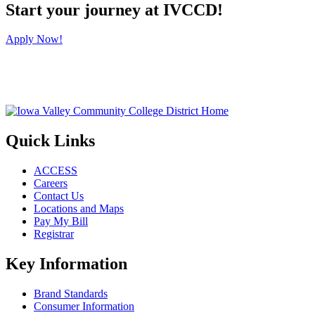
Start your journey at IVCCD!
Apply Now!
Quick Links
ACCESS
Careers
Contact Us
Locations and Maps
Pay My Bill
Registrar
Key Information
Brand Standards
Consumer Information