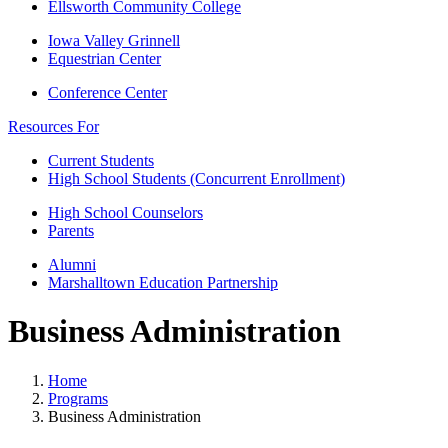
Ellsworth Community College
Iowa Valley Grinnell
Equestrian Center
Conference Center
Resources For
Current Students
High School Students (Concurrent Enrollment)
High School Counselors
Parents
Alumni
Marshalltown Education Partnership
Business Administration
Home
Programs
Business Administration