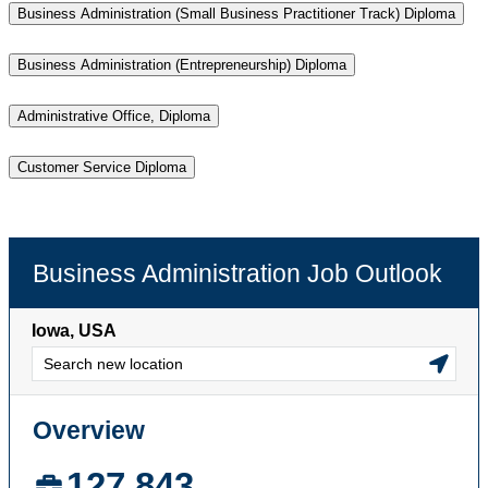
Business Administration (Small Business Practitioner Track) Diploma
Business Administration (Entrepreneurship) Diploma
Administrative Office, Diploma
Customer Service Diploma