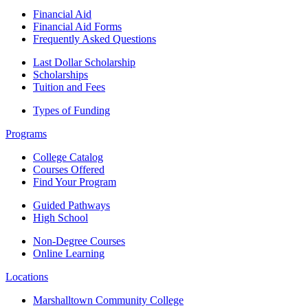
Financial Aid
Financial Aid Forms
Frequently Asked Questions
Last Dollar Scholarship
Scholarships
Tuition and Fees
Types of Funding
Programs
College Catalog
Courses Offered
Find Your Program
Guided Pathways
High School
Non-Degree Courses
Online Learning
Locations
Marshalltown Community College