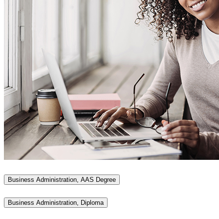
Business Administration, AAS Degree
Business Administration, Diploma