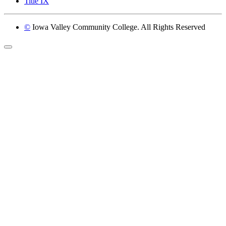
Title IX
©
Iowa Valley Community College. All Rights Reserved
Return to top of page