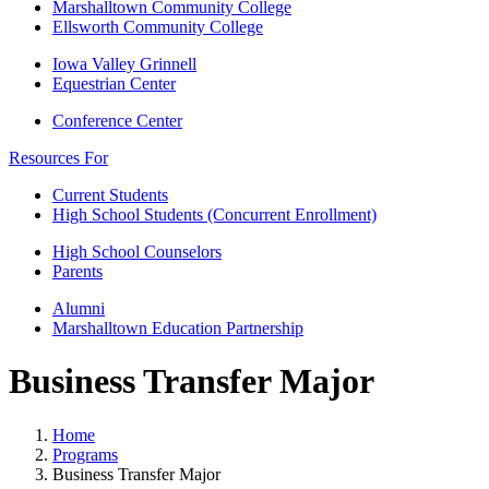
Marshalltown Community College
Ellsworth Community College
Iowa Valley Grinnell
Equestrian Center
Conference Center
Resources For
Current Students
High School Students (Concurrent Enrollment)
High School Counselors
Parents
Alumni
Marshalltown Education Partnership
Business Transfer Major
Home
Programs
Business Transfer Major