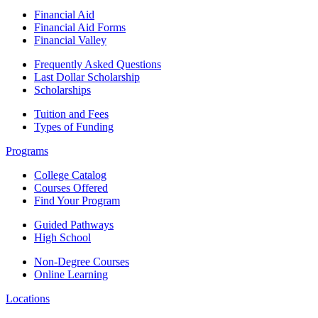
Financial Aid
Financial Aid Forms
Financial Valley
Frequently Asked Questions
Last Dollar Scholarship
Scholarships
Tuition and Fees
Types of Funding
Programs
College Catalog
Courses Offered
Find Your Program
Guided Pathways
High School
Non-Degree Courses
Online Learning
Locations