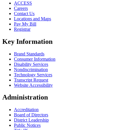
ACCESS
Careers
Contact Us
Locations and Maps
Pay My Bill
Registrar
Key Information
Brand Standards
Consumer Information
Disability Services
Nondiscrimination
Technology Services
Transcript Request
Website Accessibility
Administration
Accreditation
Board of Directors
District Leadership
Public Notices