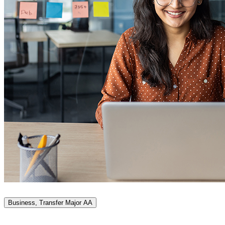
Business, Transfer Major AA