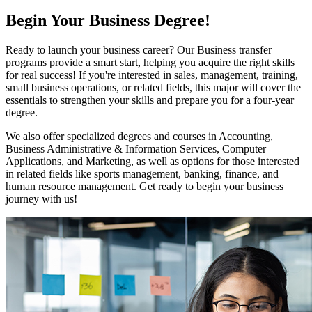
Begin Your Business Degree!
Ready to launch your business career? Our Business transfer
programs provide a smart start, helping you acquire the right skills
for real success! If you're interested in sales, management, training,
small business operations, or related fields, this major will cover the
essentials to strengthen your skills and prepare you for a four-year
degree.
We also offer specialized degrees and courses in Accounting,
Business Administrative & Information Services, Computer
Applications, and Marketing, as well as options for those interested
in related fields like sports management, banking, finance, and
human resource management. Get ready to begin your business
journey with us!