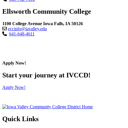
Ellsworth Community College
1100 College Avenue Iowa Falls, IA 50126
eccinfo@iavalley.edu
641-648-4611
Apply Now!
Start your journey at IVCCD!
Apply Now!
Quick Links