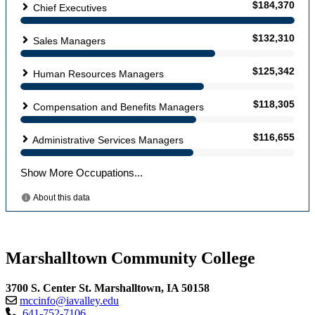
Marshalltown Community College
3700 S. Center St. Marshalltown, IA 50158
mccinfo@iavalley.edu
641-752-7106