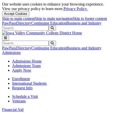
Our website uses cookies to enhance your browsing experience.
View our privacy policy to learn more.
Privacy Policy.
Accept Cookies
Skip to main content
Skip to main navigation
Skip to footer content
PawPass
Directory
Continuing Education
Business and Industry
Search
Submit Search
Search
Submit Search
PawPass
Directory
Continuing Education
Business and Industry
Admissions
Admissions Home
Admissions Team
Apply Now
Enrollment
International Students
Request Info
Schedule a Visit
Veterans
Financial Aid