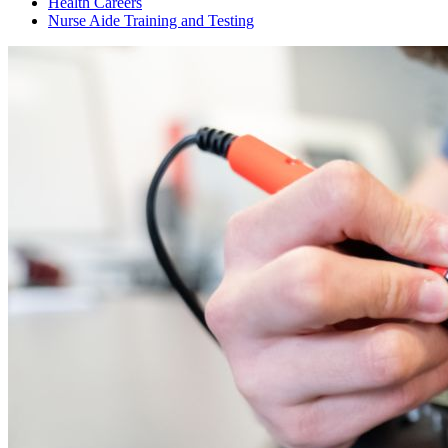
Health Careers
Nurse Aide Training and Testing