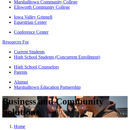
Marshalltown Community College
Ellsworth Community College
Iowa Valley Grinnell
Equestrian Center
Conference Center
Resources For
Current Students
High School Students (Concurrent Enrollment)
High School Counselors
Parents
Alumni
Marshalltown Education Partnership
Business and Community
Solutions
Home