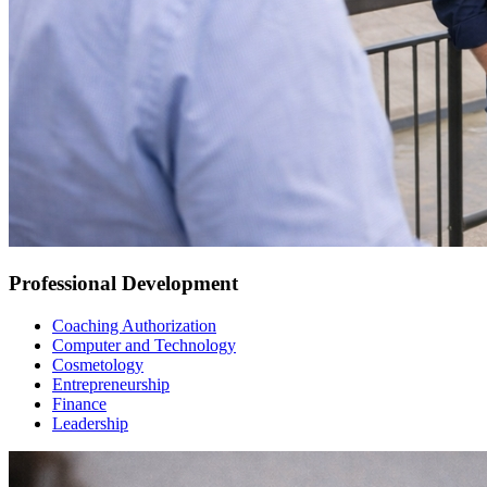
Professional Development
Coaching Authorization
Computer and Technology
Cosmetology
Entrepreneurship
Finance
Leadership