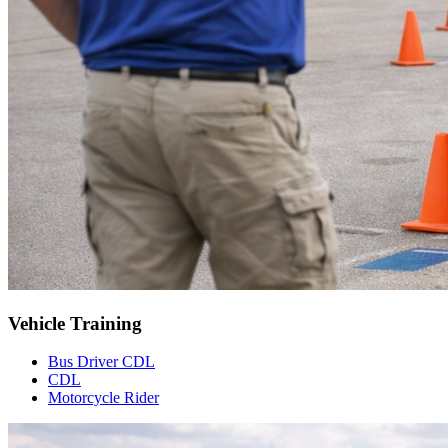
Vehicle Training
Bus Driver CDL
CDL
Motorcycle Rider