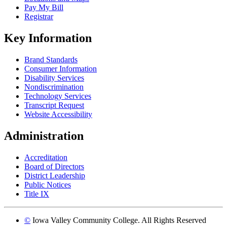
Pay My Bill
Registrar
Key Information
Brand Standards
Consumer Information
Disability Services
Nondiscrimination
Technology Services
Transcript Request
Website Accessibility
Administration
Accreditation
Board of Directors
District Leadership
Public Notices
Title IX
©
Iowa Valley Community College. All Rights Reserved