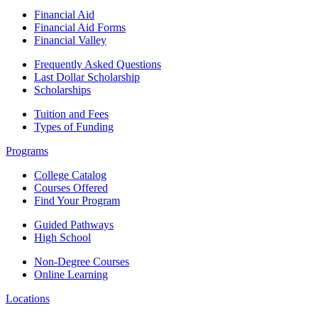
Financial Aid
Financial Aid Forms
Financial Valley
Frequently Asked Questions
Last Dollar Scholarship
Scholarships
Tuition and Fees
Types of Funding
Programs
College Catalog
Courses Offered
Find Your Program
Guided Pathways
High School
Non-Degree Courses
Online Learning
Locations