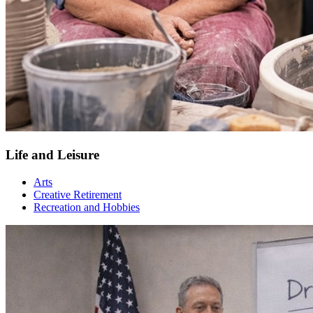
Life and Leisure
Arts
Creative Retirement
Recreation and Hobbies