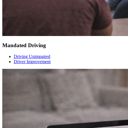
Mandated Driving
Driving Unimpaired
Driver Improvement