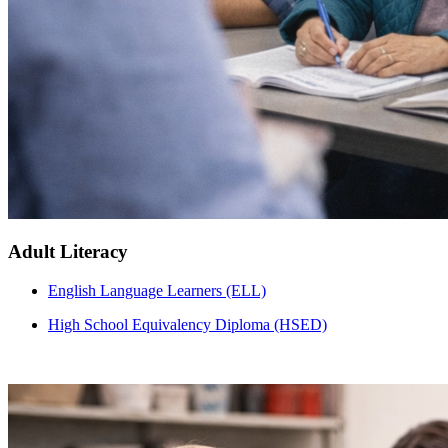
Adult Literacy
English Language Learners (ELL)
High School Equivalency Diploma (HSED)