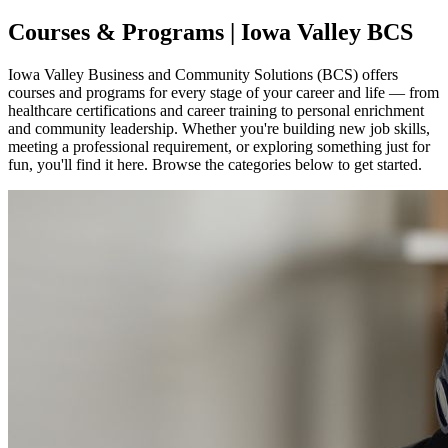
Courses & Programs | Iowa Valley BCS
Iowa Valley Business and Community Solutions (BCS) offers
courses and programs for every stage of your career and life — from
healthcare certifications and career training to personal enrichment
and community leadership. Whether you're building new job skills,
meeting a professional requirement, or exploring something just for
fun, you'll find it here. Browse the categories below to get started.