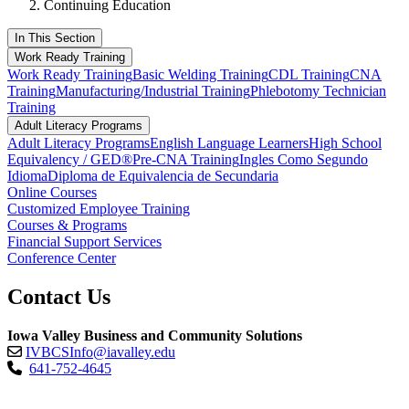
Continuing Education
In This Section
Work Ready Training
Work Ready Training
Basic Welding Training
CDL Training
CNA
Training
Manufacturing/Industrial Training
Phlebotomy Technician
Training
Adult Literacy Programs
Adult Literacy Programs
English Language Learners
High School
Equivalency / GED®
Pre-CNA Training
Ingles Como Segundo
Idioma
Diploma de Equivalencia de Secundaria
Online Courses
Customized Employee Training
Courses & Programs
Financial Support Services
Conference Center
Contact Us
Iowa Valley Business and Community Solutions
IVBCSInfo@iavalley.edu
641-752-4645