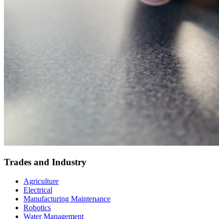
Trades and Industry
Agriculture
Electrical
Manufacturing Maintenance
Robotics
Water Management