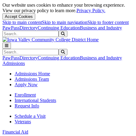
Our website uses cookies to enhance your browsing experience.
View our privacy policy to learn more.
Privacy Policy.
Accept Cookies
Skip to main content
Skip to main navigation
Skip to footer content
PawPass
Directory
Continuing Education
Business and Industry
Search
Submit Search
Search
Submit Search
PawPass
Directory
Continuing Education
Business and Industry
Admissions
Admissions Home
Admissions Team
Apply Now
Enrollment
International Students
Request Info
Schedule a Visit
Veterans
Financial Aid