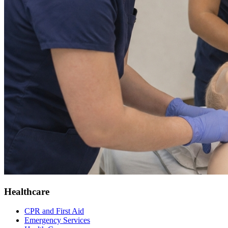
Healthcare
CPR and First Aid
Emergency Services