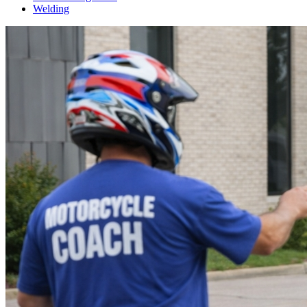
Welding