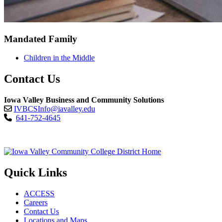
Mandated Family
Children in the Middle
Contact Us
Iowa Valley Business and Community Solutions
IVBCSInfo@iavalley.edu
641-752-4645
Quick Links
ACCESS
Careers
Contact Us
Locations and Maps