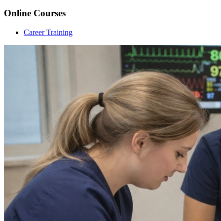
Online Courses
Career Training