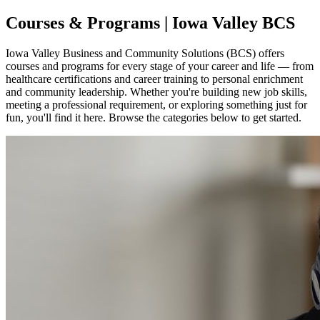
Courses & Programs | Iowa Valley BCS
Iowa Valley Business and Community Solutions (BCS) offers
courses and programs for every stage of your career and life — from
healthcare certifications and career training to personal enrichment
and community leadership. Whether you're building new job skills,
meeting a professional requirement, or exploring something just for
fun, you'll find it here. Browse the categories below to get started.