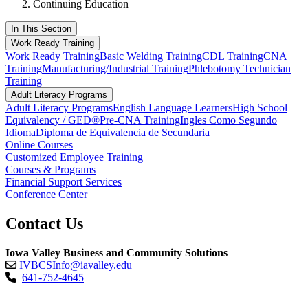
Continuing Education
In This Section
Work Ready Training
Work Ready Training
Basic Welding Training
CDL Training
CNA
Training
Manufacturing/Industrial Training
Phlebotomy Technician
Training
Adult Literacy Programs
Adult Literacy Programs
English Language Learners
High School
Equivalency / GED®
Pre-CNA Training
Ingles Como Segundo
Idioma
Diploma de Equivalencia de Secundaria
Online Courses
Customized Employee Training
Courses & Programs
Financial Support Services
Conference Center
Contact Us
Iowa Valley Business and Community Solutions
IVBCSInfo@iavalley.edu
641-752-4645