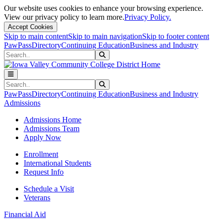
Our website uses cookies to enhance your browsing experience.
View our privacy policy to learn more.
Privacy Policy.
Accept Cookies
Skip to main content
Skip to main navigation
Skip to footer content
PawPass
Directory
Continuing Education
Business and Industry
Search
Submit Search
Search
Submit Search
PawPass
Directory
Continuing Education
Business and Industry
Admissions
Admissions Home
Admissions Team
Apply Now
Enrollment
International Students
Request Info
Schedule a Visit
Veterans
Financial Aid