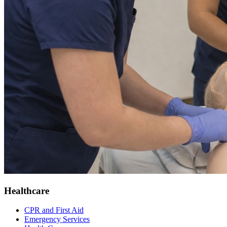
Healthcare
CPR and First Aid
Emergency Services