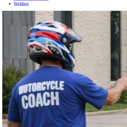
Welding