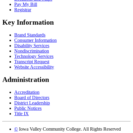
Pay My Bill
Registrar
Key Information
Brand Standards
Consumer Information
Disability Services
Nondiscrimination
Technology Services
Transcript Request
Website Accessibility
Administration
Accreditation
Board of Directors
District Leadership
Public Notices
Title IX
©
Iowa Valley Community College. All Rights Reserved