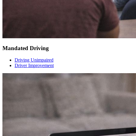
Mandated Driving
Driving Unimpaired
Driver Improvement