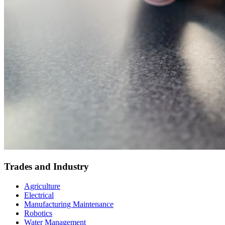
Trades and Industry
Agriculture
Electrical
Manufacturing Maintenance
Robotics
Water Management