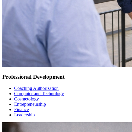
Professional Development
Coaching Authorization
Computer and Technology
Cosmetology
Entrepreneurship
Finance
Leadership