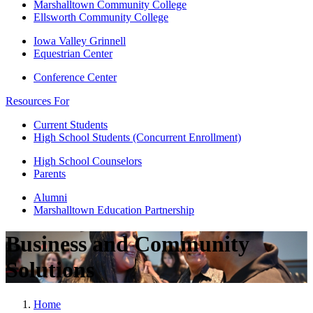
Marshalltown Community College
Ellsworth Community College
Iowa Valley Grinnell
Equestrian Center
Conference Center
Resources For
Current Students
High School Students (Concurrent Enrollment)
High School Counselors
Parents
Alumni
Marshalltown Education Partnership
Business and Community
Solutions
Home