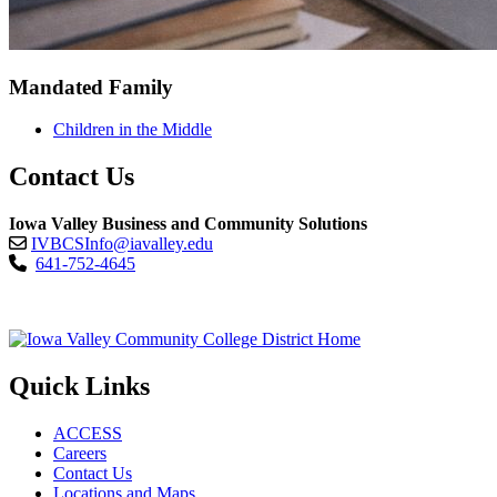
Mandated Family
Children in the Middle
Contact Us
Iowa Valley Business and Community Solutions
IVBCSInfo@iavalley.edu
641-752-4645
Quick Links
ACCESS
Careers
Contact Us
Locations and Maps