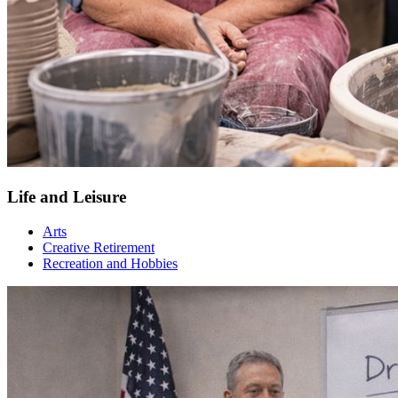
Life and Leisure
Arts
Creative Retirement
Recreation and Hobbies