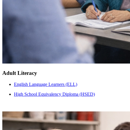
Adult Literacy
English Language Learners (ELL)
High School Equivalency Diploma (HSED)