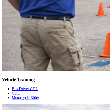
Vehicle Training
Bus Driver CDL
CDL
Motorcycle Rider