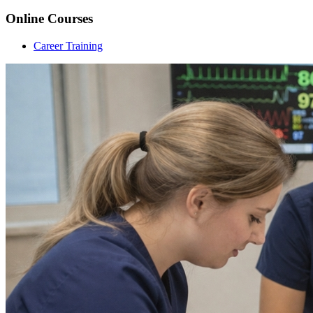
Online Courses
Career Training