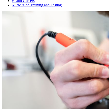
Health Careers
Nurse Aide Training and Testing