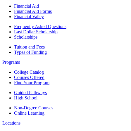
Financial Aid
Financial Aid Forms
Financial Valley
Frequently Asked Questions
Last Dollar Scholarship
Scholarships
Tuition and Fees
Types of Funding
Programs
College Catalog
Courses Offered
Find Your Program
Guided Pathways
High School
Non-Degree Courses
Online Learning
Locations