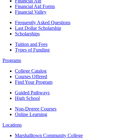
Financial Aid
Financial Aid Forms
Financial Valley
Frequently Asked Questions
Last Dollar Scholarship
Scholarships
Tuition and Fees
Types of Funding
Programs
College Catalog
Courses Offered
Find Your Program
Guided Pathways
High School
Non-Degree Courses
Online Learning
Locations
Marshalltown Community College