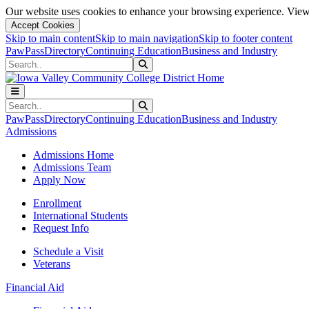
Our website uses cookies to enhance your browsing experience. View 
Accept Cookies
Skip to main content
Skip to main navigation
Skip to footer content
PawPass
Directory
Continuing Education
Business and Industry
Search
Submit Search
Search
Submit Search
PawPass
Directory
Continuing Education
Business and Industry
Admissions
Admissions Home
Admissions Team
Apply Now
Enrollment
International Students
Request Info
Schedule a Visit
Veterans
Financial Aid