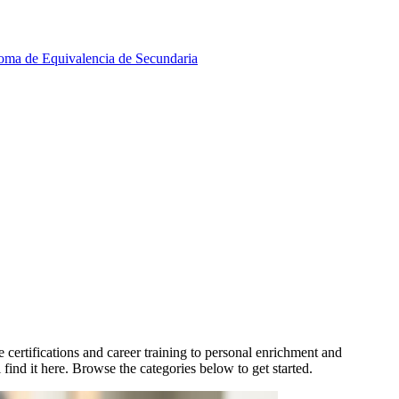
oma de Equivalencia de Secundaria
ertifications and career training to personal enrichment and
find it here. Browse the categories below to get started.