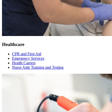
Healthcare
CPR and First Aid
Emergency Services
Health Careers
Nurse Aide Training and Testing