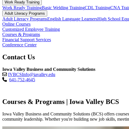
Work Ready Training
Work Ready Training
Basic Welding Training
CDL Training
CNA Trai
Adult Literacy Programs
Adult Literacy Programs
English Language Learners
High School Eq
Online Courses
Customized Employee Training
Courses & Programs
Financial Support Services
Conference Center
Contact Us
Iowa Valley Business and Community Solutions
IVBCSInfo@iavalley.edu
641-752-4645
Courses & Programs | Iowa Valley BCS
Iowa Valley Business and Community Solutions (BCS) offers courses an
community leadership. Whether you're building new job skills, meeting 