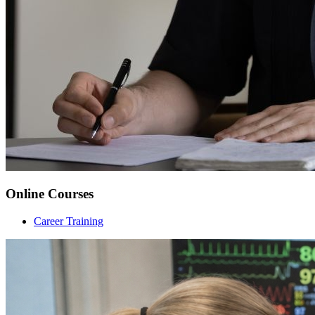
Online Courses
Career Training