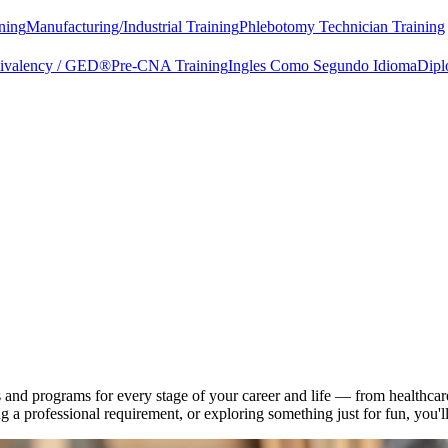
ning
Manufacturing/Industrial Training
Phlebotomy Technician Training
uivalency / GED®
Pre-CNA Training
Ingles Como Segundo Idioma
Dipl
d programs for every stage of your career and life — from healthcare c
a professional requirement, or exploring something just for fun, you'll 