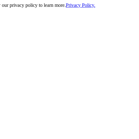
our privacy policy to learn more.
Privacy Policy.