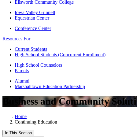
Ellsworth Community College
Iowa Valley Grinnell
Equestrian Center
Conference Center
Resources For
Current Students
High School Students (Concurrent Enrollment)
High School Counselors
Parents
Alumni
Marshalltown Education Partnership
Business and Community Soluti
Home
Continuing Education
In This Section