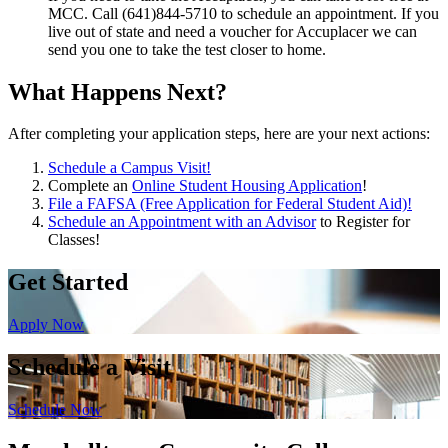
MCC. Call (641)844-5710 to schedule an appointment. If you
live out of state and need a voucher for Accuplacer we can
send you one to take the test closer to home.
What Happens Next?
After completing your application steps, here are your next actions:
Schedule a Campus Visit!
Complete an
Online Student Housing Application
!
File a FAFSA (Free Application for Federal Student Aid)!
Schedule an Appointment with an Advisor
to Register for
Classes!
Get Started
Apply Now
Schedule a Visit
Schedule Now