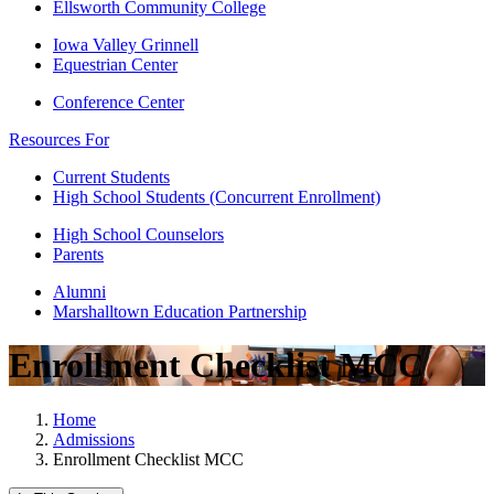
Ellsworth Community College
Iowa Valley Grinnell
Equestrian Center
Conference Center
Resources For
Current Students
High School Students (Concurrent Enrollment)
High School Counselors
Parents
Alumni
Marshalltown Education Partnership
Enrollment Checklist MCC
Home
Admissions
Enrollment Checklist MCC