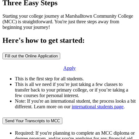
Three Easy Steps
Starting your college journey at Marshalltown Community College
(MCC) is straightforward. You're just three steps away from
beginning your journey!
Here's how to get started:
Fill out the Online Application
Apply
This is the first step for all students.
This is all we need if you’re just taking a few classes to
transfer back to your primary college, or if you’re taking a
few courses for personal interest.
Note: If you're an international student, the process looks a bit
different. Learn more on our
international students page
.
Send Your Transcripts to MCC
Required: If you're planning to complete an MCC diploma or
degree program, and/or you're applying for any financial aid.