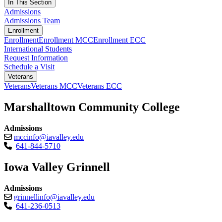
In This Section
Admissions
Admissions Team
Enrollment
Enrollment
Enrollment MCC
Enrollment ECC
International Students
Request Information
Schedule a Visit
Veterans
Veterans
Veterans MCC
Veterans ECC
Marshalltown Community College
Admissions
mccinfo@iavalley.edu
641-844-5710
Iowa Valley Grinnell
Admissions
grinnellinfo@iavalley.edu
641-236-0513