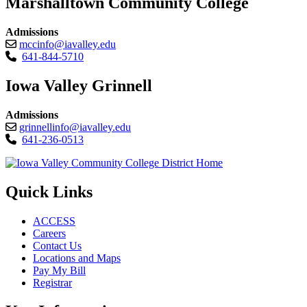
Marshalltown Community College
Admissions
mccinfo@iavalley.edu
641-844-5710
Iowa Valley Grinnell
Admissions
grinnellinfo@iavalley.edu
641-236-0513
Quick Links
ACCESS
Careers
Contact Us
Locations and Maps
Pay My Bill
Registrar