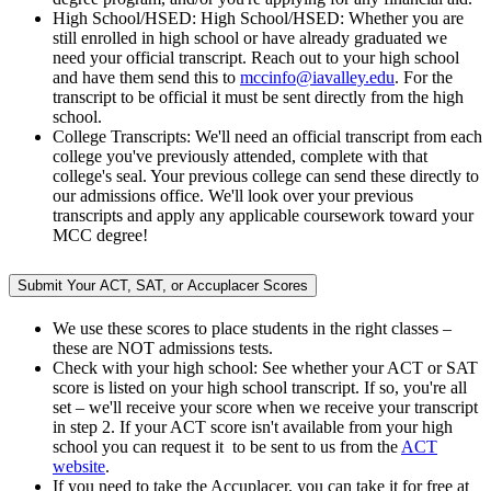
High School/HSED: High School/HSED: Whether you are
still enrolled in high school or have already graduated we
need your official transcript. Reach out to your high school
and have them send this to
mccinfo@iavalley.edu
. For the
transcript to be official it must be sent directly from the high
school.
College Transcripts: We'll need an official transcript from each
college you've previously attended, complete with that
college's seal. Your previous college can send these directly to
our admissions office. We'll look over your previous
transcripts and apply any applicable coursework toward your
MCC degree!
Submit Your ACT, SAT, or Accuplacer Scores
We use these scores to place students in the right classes –
these are NOT admissions tests.
Check with your high school: See whether your ACT or SAT
score is listed on your high school transcript. If so, you're all
set – we'll receive your score when we receive your transcript
in step 2. If your ACT score isn't available from your high
school you can request it to be sent to us from the
ACT
website
.
If you need to take the Accuplacer, you can take it for free at