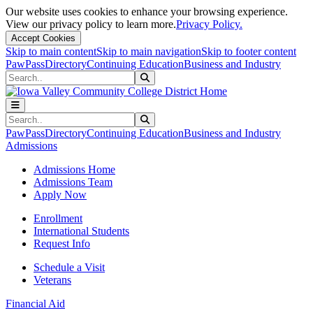
Our website uses cookies to enhance your browsing experience.
View our privacy policy to learn more.
Privacy Policy.
Accept Cookies
Skip to main content
Skip to main navigation
Skip to footer content
PawPass
Directory
Continuing Education
Business and Industry
Search
Submit Search
Search
Submit Search
PawPass
Directory
Continuing Education
Business and Industry
Admissions
Admissions Home
Admissions Team
Apply Now
Enrollment
International Students
Request Info
Schedule a Visit
Veterans
Financial Aid