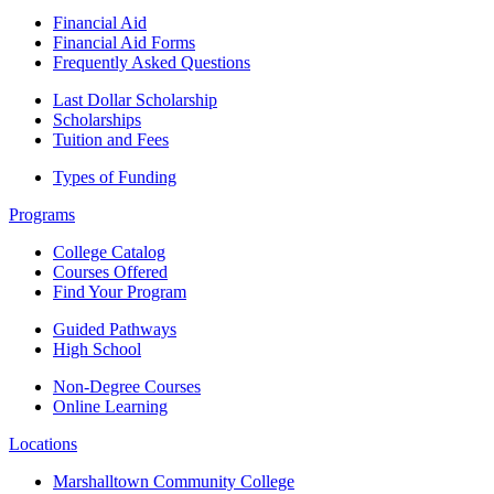
Financial Aid
Financial Aid Forms
Frequently Asked Questions
Last Dollar Scholarship
Scholarships
Tuition and Fees
Types of Funding
Programs
College Catalog
Courses Offered
Find Your Program
Guided Pathways
High School
Non-Degree Courses
Online Learning
Locations
Marshalltown Community College