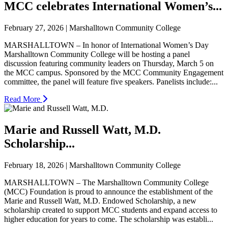
MCC celebrates International Women’s...
February 27, 2026 | Marshalltown Community College
MARSHALLTOWN – In honor of International Women’s Day
Marshalltown Community College will be hosting a panel
discussion featuring community leaders on Thursday, March 5 on
the MCC campus. Sponsored by the MCC Community Engagement
committee, the panel will feature five speakers. Panelists include:...
Read More
Marie and Russell Watt, M.D.
Scholarship...
February 18, 2026 | Marshalltown Community College
MARSHALLTOWN – The Marshalltown Community College
(MCC) Foundation is proud to announce the establishment of the
Marie and Russell Watt, M.D. Endowed Scholarship, a new
scholarship created to support MCC students and expand access to
higher education for years to come. The scholarship was establi...