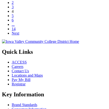
2
3
Page 4
4
5
6
...
14
Next
Quick Links
ACCESS
Careers
Contact Us
Locations and Maps
Pay My Bill
Registrar
Key Information
Brand Standards