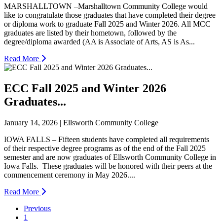
MARSHALLTOWN –Marshalltown Community College would
like to congratulate those graduates that have completed their degree
or diploma work to graduate Fall 2025 and Winter 2026. All MCC
graduates are listed by their hometown, followed by the
degree/diploma awarded (AA is Associate of Arts, AS is As...
Read More
ECC Fall 2025 and Winter 2026
Graduates...
January 14, 2026 | Ellsworth Community College
IOWA FALLS – Fifteen students have completed all requirements
of their respective degree programs as of the end of the Fall 2025
semester and are now graduates of Ellsworth Community College in
Iowa Falls. These graduates will be honored with their peers at the
commencement ceremony in May 2026....
Read More
Previous
1