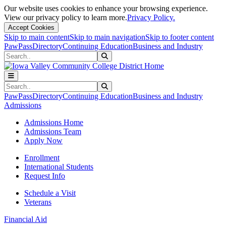
Our website uses cookies to enhance your browsing experience.
View our privacy policy to learn more.
Privacy Policy.
Accept Cookies
Skip to main content
Skip to main navigation
Skip to footer content
PawPass
Directory
Continuing Education
Business and Industry
Search
Submit Search
Search
Submit Search
PawPass
Directory
Continuing Education
Business and Industry
Admissions
Admissions Home
Admissions Team
Apply Now
Enrollment
International Students
Request Info
Schedule a Visit
Veterans
Financial Aid