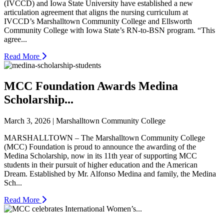
(IVCCD) and Iowa State University have established a new
articulation agreement that aligns the nursing curriculum at
IVCCD’s Marshalltown Community College and Ellsworth
Community College with Iowa State’s RN-to-BSN program. “This
agree...
Read More
MCC Foundation Awards Medina
Scholarship...
March 3, 2026 | Marshalltown Community College
MARSHALLTOWN – The Marshalltown Community College
(MCC) Foundation is proud to announce the awarding of the
Medina Scholarship, now in its 11th year of supporting MCC
students in their pursuit of higher education and the American
Dream. Established by Mr. Alfonso Medina and family, the Medina
Sch...
Read More