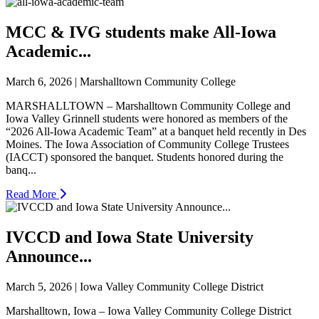
MCC & IVG students make All-Iowa
Academic...
March 6, 2026 | Marshalltown Community College
MARSHALLTOWN – Marshalltown Community College and
Iowa Valley Grinnell students were honored as members of the
“2026 All-Iowa Academic Team” at a banquet held recently in Des
Moines. The Iowa Association of Community College Trustees
(IACCT) sponsored the banquet. Students honored during the
banq...
Read More
IVCCD and Iowa State University
Announce...
March 5, 2026 | Iowa Valley Community College District
Marshalltown, Iowa – Iowa Valley Community College District