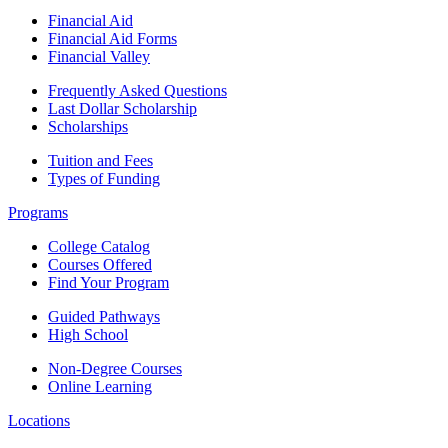
Financial Aid
Financial Aid Forms
Financial Valley
Frequently Asked Questions
Last Dollar Scholarship
Scholarships
Tuition and Fees
Types of Funding
Programs
College Catalog
Courses Offered
Find Your Program
Guided Pathways
High School
Non-Degree Courses
Online Learning
Locations