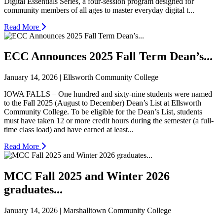
Digital Essentials Series, a four-session program designed for
community members of all ages to master everyday digital t...
Read More
ECC Announces 2025 Fall Term Dean’s...
January 14, 2026 | Ellsworth Community College
IOWA FALLS – One hundred and sixty-nine students were named
to the Fall 2025 (August to December) Dean’s List at Ellsworth
Community College. To be eligible for the Dean’s List, students
must have taken 12 or more credit hours during the semester (a full-
time class load) and have earned at least...
Read More
MCC Fall 2025 and Winter 2026
graduates...
January 14, 2026 | Marshalltown Community College