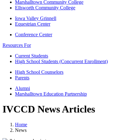
Marshalltown Community College
Ellsworth Community College
Iowa Valley Grinnell
Equestrian Center
Conference Center
Resources For
Current Students
High School Students (Concurrent Enrollment)
High School Counselors
Parents
Alumni
Marshalltown Education Partnership
IVCCD News Articles
Home
News