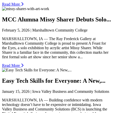
Read More
MCC Alumna Missy Sharer Debuts Solo...
February 5, 2026 | Marshalltown Community College
MARSHALLTOWN, IA — The Ray Frederick Gallery at
Marshalltown Community College is proud to present A Feast for
the Eyes, a solo exhibition by acrylic artist Missy Sharer. While
Sharer is a familiar face in the community, this collection marks her
first formal solo art show since her senior show a...
Read More
Easy Tech Skills for Everyone: A New,...
January 15, 2026 | Iowa Valley Business and Community Solutions
MARSHALLTOWN, IA — Building confidence with modern
technology doesn’t have to be expensive or intimidating. Iowa
Valley Business and Community Solutions (BCS) is launching the