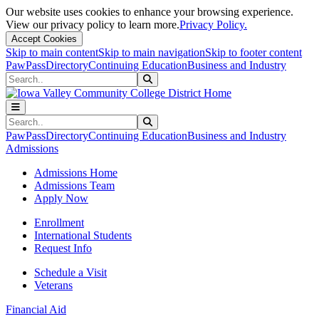
Our website uses cookies to enhance your browsing experience.
View our privacy policy to learn more.
Privacy Policy.
Accept Cookies
Skip to main content
Skip to main navigation
Skip to footer content
PawPass
Directory
Continuing Education
Business and Industry
Search
Submit Search
Search
Submit Search
PawPass
Directory
Continuing Education
Business and Industry
Admissions
Admissions Home
Admissions Team
Apply Now
Enrollment
International Students
Request Info
Schedule a Visit
Veterans
Financial Aid