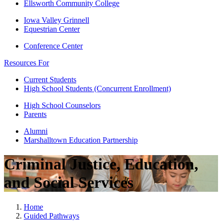
Ellsworth Community College
Iowa Valley Grinnell
Equestrian Center
Conference Center
Resources For
Current Students
High School Students (Concurrent Enrollment)
High School Counselors
Parents
Alumni
Marshalltown Education Partnership
Criminal Justice, Education,
and Social Services
Home
Guided Pathways