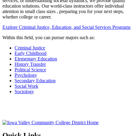
services, or understanding societal dynamics, we provide quality
education solutions. Our world-class instructors offer individual
attention in small class sizes , preparing you for your next steps,
whether college or career.
Explore Criminal Justice, Education, and Social Services Programs
Within this field, you can pursue majors such as:
Criminal Justice
Early Childhood
Elementary Education
History Transfer
Political Science
Psychology
Secondary Education
Social Work
Sociology
Quick Links