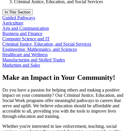
Criminal Justice, Education, and Social Services
In This Section
Guided Pathways
Agriculture
Arts and Communication
Business and Finance
Computer Science and IT
Criminal Justice, Education, and Social Services
Engineering, Mathematics, and Sciences
Healthcare and Wellness
Manufacturing and Skilled Trades
Marketing and Sales
Make an Impact in Your Community!
Do you have a passion for helping others and making a positive
impact on your community? Our Criminal Justice, Education, and
Social Work programs offer meaningful pathways to careers that
serve and uplift. We believe education should be affordable and
accessible to all, providing you with the tools to improve lives
through education and training.
Whether you're interested in law enforcement, teaching, social