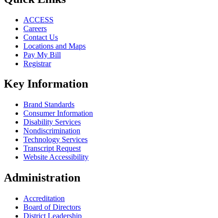
ACCESS
Careers
Contact Us
Locations and Maps
Pay My Bill
Registrar
Key Information
Brand Standards
Consumer Information
Disability Services
Nondiscrimination
Technology Services
Transcript Request
Website Accessibility
Administration
Accreditation
Board of Directors
District Leadership