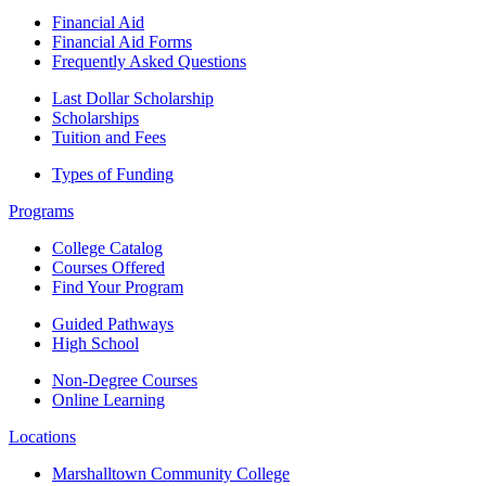
Financial Aid
Financial Aid Forms
Frequently Asked Questions
Last Dollar Scholarship
Scholarships
Tuition and Fees
Types of Funding
Programs
College Catalog
Courses Offered
Find Your Program
Guided Pathways
High School
Non-Degree Courses
Online Learning
Locations
Marshalltown Community College