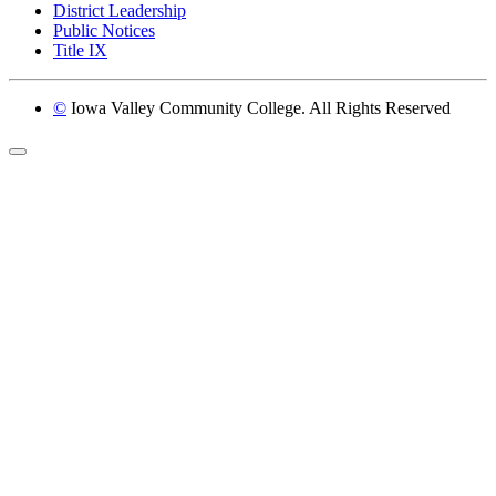
District Leadership
Public Notices
Title IX
©
Iowa Valley Community College. All Rights Reserved
Return to top of page