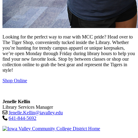
Looking for the perfect way to roar with MCC pride? Head over to
The Tiger Shop, conveniently tucked inside the Library. Whether
you’re hunting for trendy campus apparel or unique keepsakes,
we’re open Monday through Friday during library hours to help you
find your new favorite look. Stop by between classes or shop our
collection online to grab the best gear and represent the Tigers in
style!
Shop Online
Jenelle Kellin
Library Services Manager
Jenelle.Kellin@iavalley.edu
641-844-5692