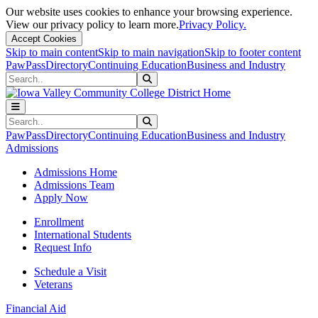
Our website uses cookies to enhance your browsing experience.
View our privacy policy to learn more.
Privacy Policy.
Accept Cookies
Skip to main content
Skip to main navigation
Skip to footer content
PawPass
Directory
Continuing Education
Business and Industry
Search
Submit Search
Search
Submit Search
PawPass
Directory
Continuing Education
Business and Industry
Admissions
Admissions Home
Admissions Team
Apply Now
Enrollment
International Students
Request Info
Schedule a Visit
Veterans
Financial Aid