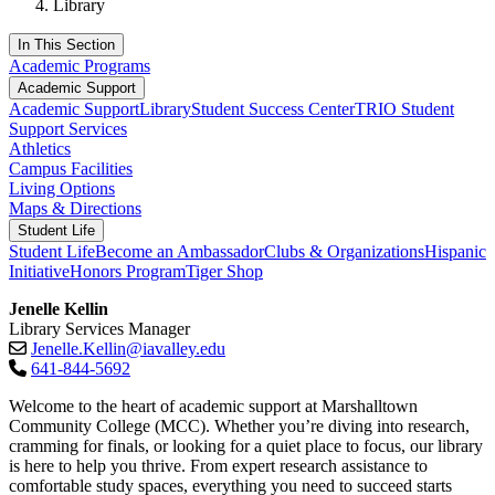
Library
In This Section
Academic Programs
Academic Support
Academic Support
Library
Student Success Center
TRIO Student
Support Services
Athletics
Campus Facilities
Living Options
Maps & Directions
Student Life
Student Life
Become an Ambassador
Clubs & Organizations
Hispanic
Initiative
Honors Program
Tiger Shop
Jenelle Kellin
Library Services Manager
Jenelle.Kellin@iavalley.edu
641-844-5692
Welcome to the heart of academic support at Marshalltown
Community College (MCC). Whether you’re diving into research,
cramming for finals, or looking for a quiet place to focus, our library
is here to help you thrive. From expert research assistance to
comfortable study spaces, everything you need to succeed starts