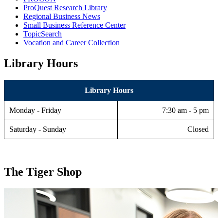
ProQuest Research Library
Regional Business News
Small Business Reference Center
TopicSearch
Vocation and Career Collection
Library Hours
Library Hours
Monday - Friday
7:30 am - 5 pm
Saturday - Sunday
Closed
The Tiger Shop