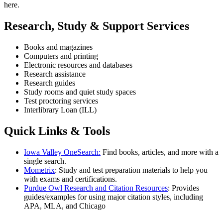
here.
Research, Study & Support Services
Books and magazines
Computers and printing
Electronic resources and databases
Research assistance
Research guides
Study rooms and quiet study spaces
Test proctoring services
Interlibrary Loan (ILL)
Quick Links & Tools
Iowa Valley OneSearch:
Find books, articles, and more with a
single search.
Mometrix
: Study and test preparation materials to help you
with exams and certifications.
Purdue Owl Research and Citation Resources
: Provides
guides/examples for using major citation styles, including
APA, MLA, and Chicago