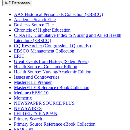
A-Z Databases
AAS Historical Periodicals Collection (EBSCO)
Academic Search Elite
Business Source Elite
Chronicle of Higher Education
CINAHL- Cumulative Index to Nursing and Allied Health
Literature (EBSCO)
CQ Researcher (Congressional Quarterly)
EBSCO Management Collection
ERIC
Great Events from History (Salem Press)
Health Source - Consumer Edition
Health Source: Nursing/Academic Edition
Issues and Controversies
MasterFILE Premier
MasterFILE Reference eBook Collection
Medline (EBSCO)
Mometrix
NEWSPAPER SOURCE PLUS
NEWSWIRES
PHI DELTA KAPPAN
Primary Search
Primary Source Reference eBook Collection
PROCON