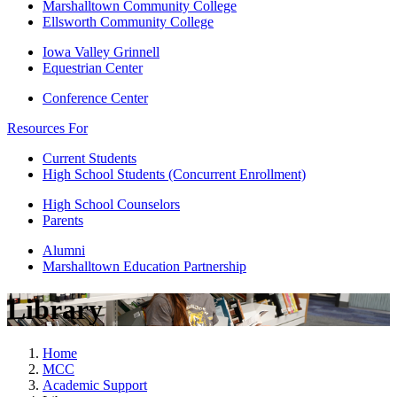
Marshalltown Community College
Ellsworth Community College
Iowa Valley Grinnell
Equestrian Center
Conference Center
Resources For
Current Students
High School Students (Concurrent Enrollment)
High School Counselors
Parents
Alumni
Marshalltown Education Partnership
Library
Home
MCC
Academic Support