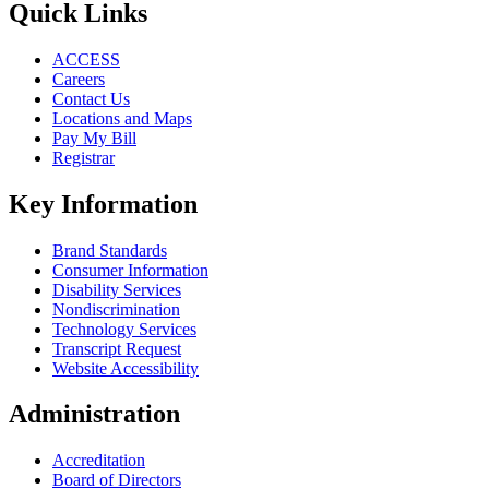
Quick Links
ACCESS
Careers
Contact Us
Locations and Maps
Pay My Bill
Registrar
Key Information
Brand Standards
Consumer Information
Disability Services
Nondiscrimination
Technology Services
Transcript Request
Website Accessibility
Administration
Accreditation
Board of Directors