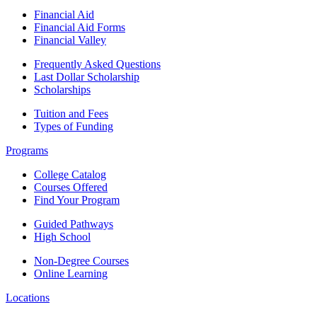
Financial Aid
Financial Aid Forms
Financial Valley
Frequently Asked Questions
Last Dollar Scholarship
Scholarships
Tuition and Fees
Types of Funding
Programs
College Catalog
Courses Offered
Find Your Program
Guided Pathways
High School
Non-Degree Courses
Online Learning
Locations