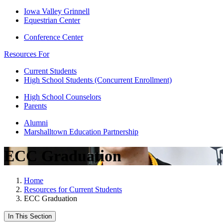
Iowa Valley Grinnell
Equestrian Center
Conference Center
Resources For
Current Students
High School Students (Concurrent Enrollment)
High School Counselors
Parents
Alumni
Marshalltown Education Partnership
ECC Graduation
Home
Resources for Current Students
ECC Graduation
In This Section