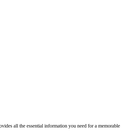
ides all the essential information you need for a memorable