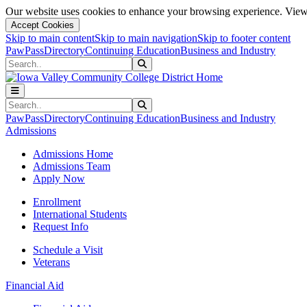
Our website uses cookies to enhance your browsing experience. View 
Accept Cookies
Skip to main content
Skip to main navigation
Skip to footer content
PawPass
Directory
Continuing Education
Business and Industry
Search
Submit Search
Search
Submit Search
PawPass
Directory
Continuing Education
Business and Industry
Admissions
Admissions Home
Admissions Team
Apply Now
Enrollment
International Students
Request Info
Schedule a Visit
Veterans
Financial Aid