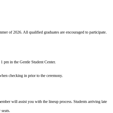
er of 2026. All qualified graduates are encouraged to participate.
o 1 pm in the Gentle Student Center.
 when checking in prior to the ceremony.
ember will assist you with the lineup process. Students arriving late
 seats.