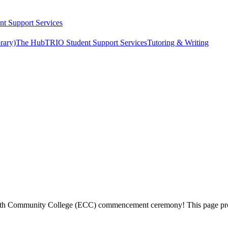
t Support Services
rary)
The Hub
TRIO Student Support Services
Tutoring & Writing
sworth Community College (ECC) commencement ceremony! This page prov