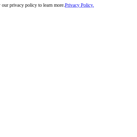
our privacy policy to learn more.
Privacy Policy.