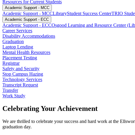
Resources for Current Students
Academic Support - MCC
Academic Support - MCC
Library
Student Success Center
TRIO Studen
Academic Support - ECC
Academic Support - ECC
Osgood Learning and Resource Center (Lib
Career Services
Disability Accommodations
Graduation
Laptop Lending
Mental Health Resources
Placement Testing
Registrar
Safety and Security
Stop Campus Hazing
Technology Services
Transcript Request
Transfer
Work Study
Celebrating Your Achievement
We are thrilled to celebrate your success and hard work at the Ell
graduation day.