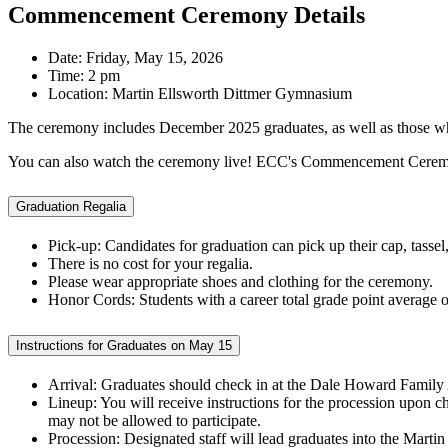
Commencement Ceremony Details
Date: Friday, May 15, 2026
Time: 2 pm
Location: Martin Ellsworth Dittmer Gymnasium
The ceremony includes December 2025 graduates, as well as those who
You can also watch the ceremony live! ECC's Commencement Ceremon
Graduation Regalia
Pick-up: Candidates for graduation can pick up their cap, tass
There is no cost for your regalia.
Please wear appropriate shoes and clothing for the ceremony.
Honor Cords: Students with a career total grade point average 
Instructions for Graduates on May 15
Arrival: Graduates should check in at the Dale Howard Famil
Lineup: You will receive instructions for the procession upon ch
may not be allowed to participate.
Procession: Designated staff will lead graduates into the Mart