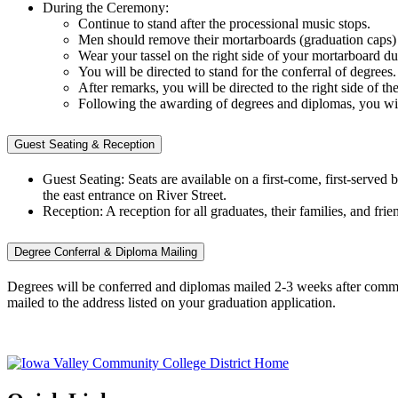
During the Ceremony:
Continue to stand after the processional music stops.
Men should remove their mortarboards (graduation caps)
Wear your tassel on the right side of your mortarboard d
You will be directed to stand for the conferral of degrees
After remarks, you will be directed to the right side of 
Following the awarding of degrees and diplomas, you will 
Guest Seating & Reception
Guest Seating: Seats are available on a first-come, first-serve
the east entrance on River Street.
Reception: A reception for all graduates, their families, and 
Degree Conferral & Diploma Mailing
Degrees will be conferred and diplomas mailed 2-3 weeks after comm
mailed to the address listed on your graduation application.