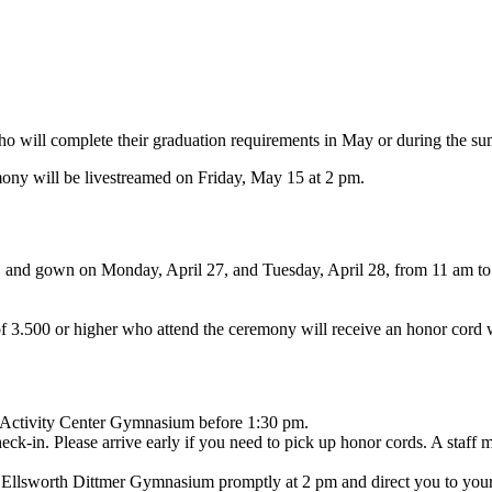
 will complete their graduation requirements in May or during the summ
y will be livestreamed on Friday, May 15 at 2 pm.
el, and gown on Monday, April 27, and Tuesday, April 28, from 11 am t
of 3.500 or higher who attend the ceremony will receive an honor cord
y Activity Center Gymnasium before 1:30 pm.
eck-in. Please arrive early if you need to pick up honor cords. A staff m
in Ellsworth Dittmer Gymnasium promptly at 2 pm and direct you to your