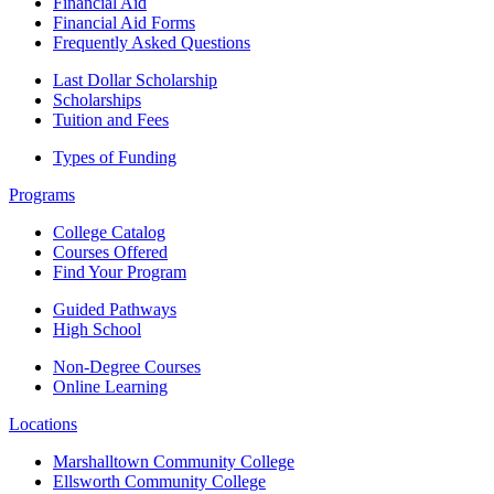
Financial Aid
Financial Aid Forms
Frequently Asked Questions
Last Dollar Scholarship
Scholarships
Tuition and Fees
Types of Funding
Programs
College Catalog
Courses Offered
Find Your Program
Guided Pathways
High School
Non-Degree Courses
Online Learning
Locations
Marshalltown Community College
Ellsworth Community College