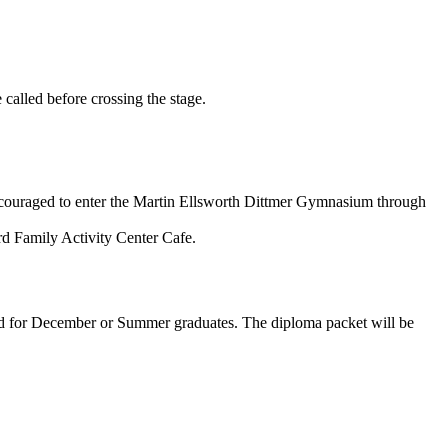
 called before crossing the stage.
e encouraged to enter the Martin Ellsworth Dittmer Gymnasium through
ard Family Activity Center Cafe.
ed for December or Summer graduates. The diploma packet will be