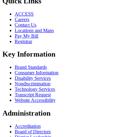
Quick Links
ACCESS
Careers
Contact Us
Locations and Maps
Pay My Bill
Registrar
Key Information
Brand Standards
Consumer Information
Disability Services
Nondiscrimination
Technology Services
Transcript Request
Website Accessibility
Administration
Accreditation
Board of Directors