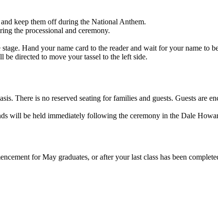
 and keep them off during the National Anthem.
uring the processional and ceremony.
.
the stage. Hand your name card to the reader and wait for your name to be
be directed to move your tassel to the left side.
d basis. There is no reserved seating for families and guests. Guests ar
friends will be held immediately following the ceremony in the Dale How
encement for May graduates, or after your last class has been complet