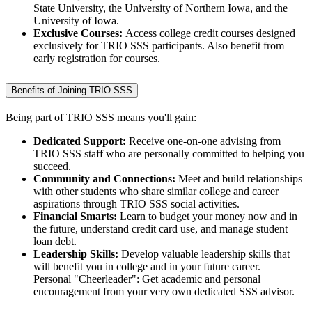
State University, the University of Northern Iowa, and the
University of Iowa.
Exclusive Courses:
Access college credit courses designed
exclusively for TRIO SSS participants. Also benefit from
early registration for courses.
Benefits of Joining TRIO SSS
Being part of TRIO SSS means you'll gain:
Dedicated Support:
Receive one-on-one advising from
TRIO SSS staff who are personally committed to helping you
succeed.
Community and Connections:
Meet and build relationships
with other students who share similar college and career
aspirations through TRIO SSS social activities.
Financial Smarts:
Learn to budget your money now and in
the future, understand credit card use, and manage student
loan debt.
Leadership Skills:
Develop valuable leadership skills that
will benefit you in college and in your future career.
Personal "Cheerleader": Get academic and personal
encouragement from your very own dedicated SSS advisor.