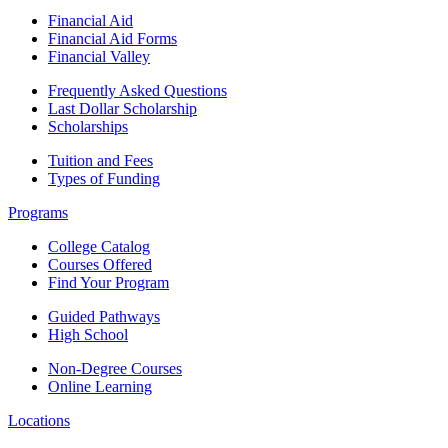
Financial Aid
Financial Aid Forms
Financial Valley
Frequently Asked Questions
Last Dollar Scholarship
Scholarships
Tuition and Fees
Types of Funding
Programs
College Catalog
Courses Offered
Find Your Program
Guided Pathways
High School
Non-Degree Courses
Online Learning
Locations