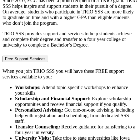
Since 2010, ECC has been a proud recipient of a TRIO grant. TRIO
SSS helps inspire and support students in their pursuit of a degree.
On average, students who participate in TRIO SSS are more likely
to graduate on time and with a higher GPA than eligible students
who don’t join the program.
TRIO SSS provides support and services to help students achieve
and complete their degree and transfer to a four-year college or
university to complete a Bachelor’s Degree.
Free Support Services
When you join TRIO SSS you will have these FREE support
services available to you:
Workshops:
Attend topic-specific workshops to enhance
your skills.
Scholarship and Financial Support:
Explore scholarship
opportunities and receive financial support if you qualify.
Personalized Advising:
Get one-on-one advising, including
help with registration and scheduling, from dedicated SSS
staff.
Transfer Counseling:
Receive guidance for transferring to a
four-year university.
University Visits:
Take trips to state universities like Iowa