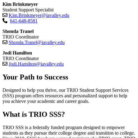
Kim Brinkmeyer
Student Support Specialist
Kim.Brinkmeyer@iavalley.edu
641-648-8581
Shonda Tranel
TRIO Coordinator
Shonda.Tranel@iavalley.edu
Jodi Hamilton
TRIO Coordinator
Jodi.Hamilton@iavalley.edu
Your Path to Success
Designed to help you thrive, our TRIO Student Support Services
(SSS) program offers resources and personalized support to help
you achieve your academic and career goals.
What is TRIO SSS?
TRIO SSS is a federally funded program designed to empower
students as they pursue their college degree and transition to college.