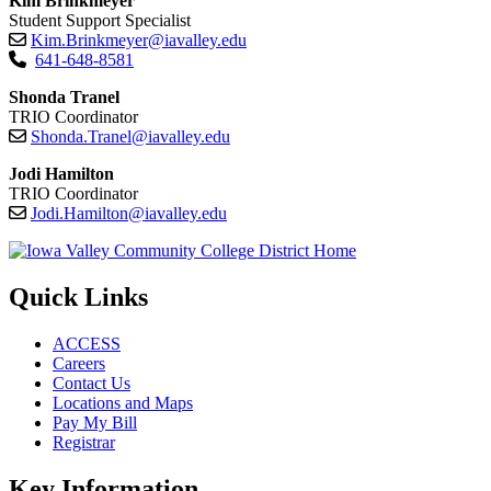
Kim Brinkmeyer
Student Support Specialist
Kim.Brinkmeyer@iavalley.edu
641-648-8581
Shonda Tranel
TRIO Coordinator
Shonda.Tranel@iavalley.edu
Jodi Hamilton
TRIO Coordinator
Jodi.Hamilton@iavalley.edu
Quick Links
ACCESS
Careers
Contact Us
Locations and Maps
Pay My Bill
Registrar
Key Information