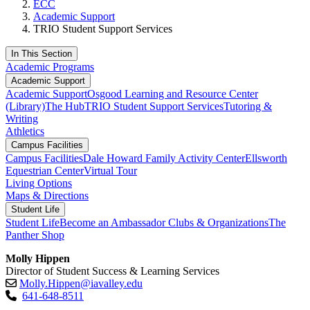
ECC
Academic Support
TRIO Student Support Services
In This Section
Academic Programs
Academic Support
Academic Support
Osgood Learning and Resource Center
(Library)
The Hub
TRIO Student Support Services
Tutoring &
Writing
Athletics
Campus Facilities
Campus Facilities
Dale Howard Family Activity Center
Ellsworth
Equestrian Center
Virtual Tour
Living Options
Maps & Directions
Student Life
Student Life
Become an Ambassador
Clubs & Organizations
The
Panther Shop
Molly Hippen
Director of Student Success & Learning Services
Molly.Hippen@iavalley.edu
641-648-8511