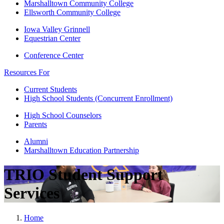
Marshalltown Community College
Ellsworth Community College
Iowa Valley Grinnell
Equestrian Center
Conference Center
Resources For
Current Students
High School Students (Concurrent Enrollment)
High School Counselors
Parents
Alumni
Marshalltown Education Partnership
TRIO Student Support
Services
Home