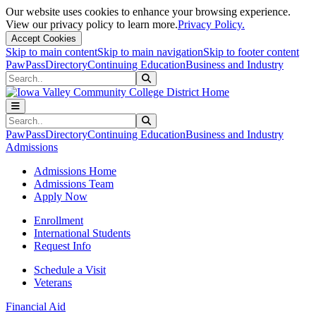
Our website uses cookies to enhance your browsing experience.
View our privacy policy to learn more.
Privacy Policy.
Accept Cookies
Skip to main content
Skip to main navigation
Skip to footer content
PawPass
Directory
Continuing Education
Business and Industry
Search
Submit Search
Search
Submit Search
PawPass
Directory
Continuing Education
Business and Industry
Admissions
Admissions Home
Admissions Team
Apply Now
Enrollment
International Students
Request Info
Schedule a Visit
Veterans
Financial Aid