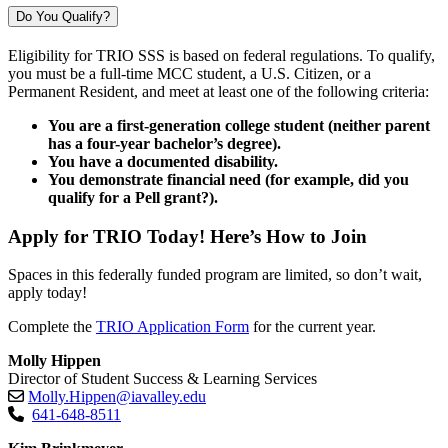
Do You Qualify?
Eligibility for TRIO SSS is based on federal regulations. To qualify,
you must be a full-time MCC student, a U.S. Citizen, or a
Permanent Resident, and meet at least one of the following criteria:
You are a first-generation college student (neither parent
has a four-year bachelor’s degree).
You have a documented disability.
You demonstrate financial need (for example, did you
qualify for a Pell grant?).
Apply for TRIO Today! Here’s How to Join
Spaces in this federally funded program are limited, so don’t wait,
apply today!
Complete the
TRIO Application Form
for the current year.
Molly Hippen
Director of Student Success & Learning Services
Molly.Hippen@iavalley.edu
641-648-8511