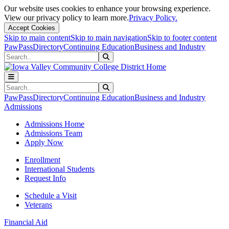
Our website uses cookies to enhance your browsing experience.
View our privacy policy to learn more.
Privacy Policy.
Accept Cookies
Skip to main content
Skip to main navigation
Skip to footer content
PawPass
Directory
Continuing Education
Business and Industry
Search
Submit Search
Search
Submit Search
PawPass
Directory
Continuing Education
Business and Industry
Admissions
Admissions Home
Admissions Team
Apply Now
Enrollment
International Students
Request Info
Schedule a Visit
Veterans
Financial Aid