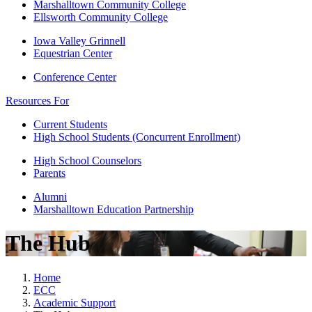
Marshalltown Community College
Ellsworth Community College
Iowa Valley Grinnell
Equestrian Center
Conference Center
Resources For
Current Students
High School Students (Concurrent Enrollment)
High School Counselors
Parents
Alumni
Marshalltown Education Partnership
The Hub
Home
ECC
Academic Support