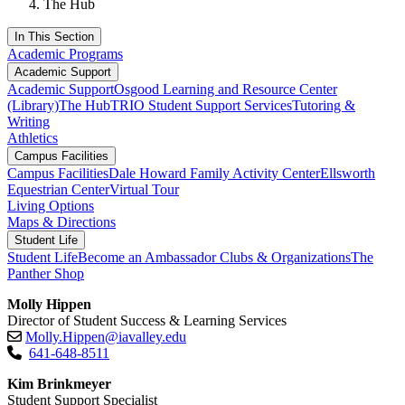
The Hub
In This Section
Academic Programs
Academic Support
Academic Support
Osgood Learning and Resource Center
(Library)
The Hub
TRIO Student Support Services
Tutoring &
Writing
Athletics
Campus Facilities
Campus Facilities
Dale Howard Family Activity Center
Ellsworth
Equestrian Center
Virtual Tour
Living Options
Maps & Directions
Student Life
Student Life
Become an Ambassador
Clubs & Organizations
The
Panther Shop
Molly Hippen
Director of Student Success & Learning Services
Molly.Hippen@iavalley.edu
641-648-8511
Kim Brinkmeyer
Student Support Specialist