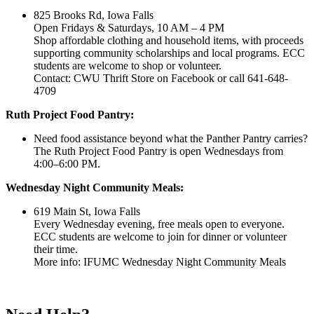
825 Brooks Rd, Iowa Falls
Open Fridays & Saturdays, 10 AM – 4 PM
Shop affordable clothing and household items, with proceeds
supporting community scholarships and local programs. ECC
students are welcome to shop or volunteer.
Contact: CWU Thrift Store on Facebook or call 641-648-
4709
Ruth Project Food Pantry:
Need food assistance beyond what the Panther Pantry carries?
The Ruth Project Food Pantry is open Wednesdays from
4:00–6:00 PM.
Wednesday Night Community Meals:
619 Main St, Iowa Falls
Every Wednesday evening, free meals open to everyone.
ECC students are welcome to join for dinner or volunteer
their time.
More info: IFUMC Wednesday Night Community Meals