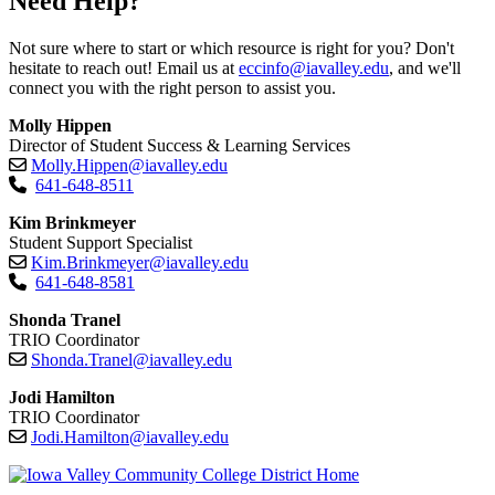
Need Help?
Not sure where to start or which resource is right for you? Don't
hesitate to reach out! Email us at
eccinfo@iavalley.edu
, and we'll
connect you with the right person to assist you.
Molly Hippen
Director of Student Success & Learning Services
Molly.Hippen@iavalley.edu
641-648-8511
Kim Brinkmeyer
Student Support Specialist
Kim.Brinkmeyer@iavalley.edu
641-648-8581
Shonda Tranel
TRIO Coordinator
Shonda.Tranel@iavalley.edu
Jodi Hamilton
TRIO Coordinator
Jodi.Hamilton@iavalley.edu