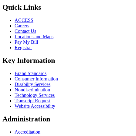
Quick Links
ACCESS
Careers
Contact Us
Locations and Maps
Pay My Bill
Registrar
Key Information
Brand Standards
Consumer Information
Disability Services
Nondiscrimination
Technology Services
Transcript Request
Website Accessibility
Administration
Accreditation