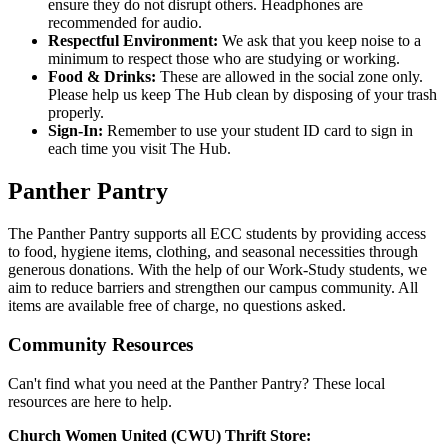
ensure they do not disrupt others. Headphones are
recommended for audio.
Respectful Environment:
We ask that you keep noise to a
minimum to respect those who are studying or working.
Food & Drinks:
These are allowed in the social zone only.
Please help us keep The Hub clean by disposing of your trash
properly.
Sign-In:
Remember to use your student ID card to sign in
each time you visit The Hub.
Panther Pantry
The Panther Pantry supports all ECC students by providing access
to food, hygiene items, clothing, and seasonal necessities through
generous donations. With the help of our Work-Study students, we
aim to reduce barriers and strengthen our campus community. All
items are available free of charge, no questions asked.
Community Resources
Can't find what you need at the Panther Pantry? These local
resources are here to help.
Church Women United (CWU) Thrift Store: