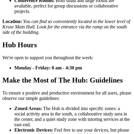
Conference Rooms:
Both small and large rooms are
available, perfect for group discussions or collaborative
projects.
Location:
You can find us conveniently located in the lower level of
Kruse Main Hall. Look for the entrance via the ramp on the south
side of the building.
Hub Hours
We're open to support you throughout the week:
Monday - Friday: 8 am - 4:30 pm
Make the Most of The Hub: Guidelines
To ensure a positive and productive environment for all users, please
observe our simple guidelines:
Zoned Areas:
The Hub is divided into specific zones: a
social activity area in the south, a collaborative study area in
the center, and a quiet study zone with tutoring services at the
east end.
Electronic Devices:
Feel free to use your devices, but please