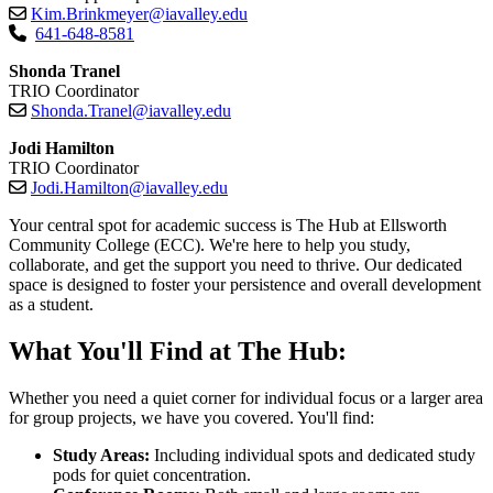
Kim.Brinkmeyer@iavalley.edu
641-648-8581
Shonda Tranel
TRIO Coordinator
Shonda.Tranel@iavalley.edu
Jodi Hamilton
TRIO Coordinator
Jodi.Hamilton@iavalley.edu
Your central spot for academic success is The Hub at Ellsworth
Community College (ECC). We're here to help you study,
collaborate, and get the support you need to thrive. Our dedicated
space is designed to foster your persistence and overall development
as a student.
What You'll Find at The Hub:
Whether you need a quiet corner for individual focus or a larger area
for group projects, we have you covered. You'll find:
Study Areas:
Including individual spots and dedicated study
pods for quiet concentration.