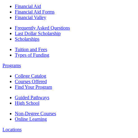
Financial Aid
Financial Aid Forms
Financial Valley
Frequently Asked Questions
Last Dollar Scholarship
Scholarships
Tuition and Fees
Types of Funding
Programs
College Catalog
Courses Offered
Find Your Program
Guided Pathways
High School
Non-Degree Courses
Online Learning
Locations