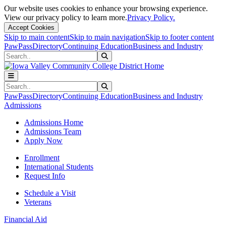
Our website uses cookies to enhance your browsing experience.
View our privacy policy to learn more.
Privacy Policy.
Accept Cookies
Skip to main content
Skip to main navigation
Skip to footer content
PawPass
Directory
Continuing Education
Business and Industry
Search
Submit Search
Search
Submit Search
PawPass
Directory
Continuing Education
Business and Industry
Admissions
Admissions Home
Admissions Team
Apply Now
Enrollment
International Students
Request Info
Schedule a Visit
Veterans
Financial Aid