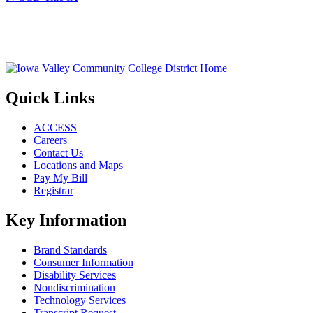
Quick Links
ACCESS
Careers
Contact Us
Locations and Maps
Pay My Bill
Registrar
Key Information
Brand Standards
Consumer Information
Disability Services
Nondiscrimination
Technology Services
Transcript Request