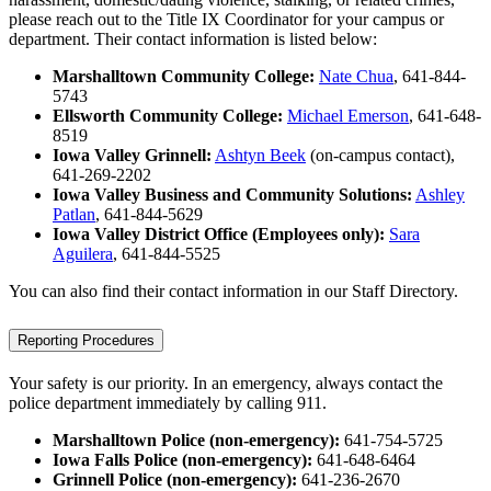
please reach out to the Title IX Coordinator for your campus or
department. Their contact information is listed below:
Marshalltown Community College:
Nate Chua
, 641-844-
5743
Ellsworth Community College:
Michael Emerson
, 641-648-
8519
Iowa Valley Grinnell:
Ashtyn Beek
(on-campus contact),
641-269-2202
Iowa Valley Business and Community Solutions:
Ashley
Patlan
, 641-844-5629
Iowa Valley District Office (Employees only):
Sara
Aguilera
, 641-844-5525
You can also find their contact information in our Staff Directory.
Reporting Procedures
Your safety is our priority. In an emergency, always contact the
police department immediately by calling 911.
Marshalltown Police (non-emergency):
641-754-5725
Iowa Falls Police (non-emergency):
641-648-6464
Grinnell Police (non-emergency):
641-236-2670