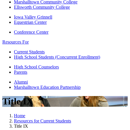
Marshalltown Community College
Ellsworth Community College
Iowa Valley Grinnell
Equestrian Center
Conference Center
Resources For
Current Students
High School Students (Concurrent Enrollment)
High School Counselors
Parents
Alumni
Marshalltown Education Partnership
Title IX
Home
Resources for Current Students
Title IX