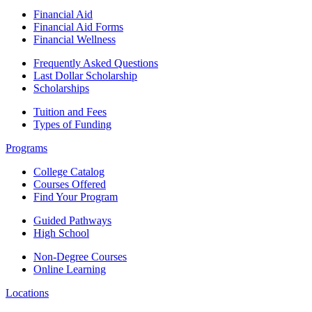
Financial Aid
Financial Aid Forms
Financial Wellness
Frequently Asked Questions
Last Dollar Scholarship
Scholarships
Tuition and Fees
Types of Funding
Programs
College Catalog
Courses Offered
Find Your Program
Guided Pathways
High School
Non-Degree Courses
Online Learning
Locations