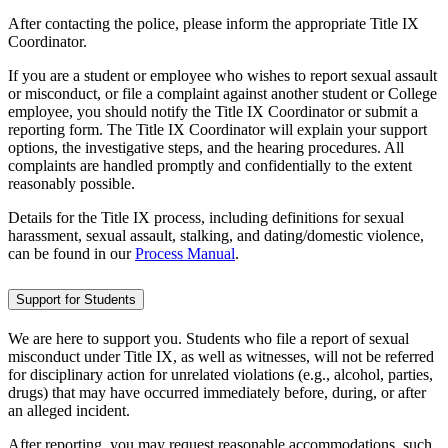
After contacting the police, please inform the appropriate Title IX
Coordinator.
If you are a student or employee who wishes to report sexual assault
or misconduct, or file a complaint against another student or College
employee, you should notify the Title IX Coordinator or submit a
reporting form. The Title IX Coordinator will explain your support
options, the investigative steps, and the hearing procedures. All
complaints are handled promptly and confidentially to the extent
reasonably possible.
Details for the Title IX process, including definitions for sexual
harassment, sexual assault, stalking, and dating/domestic violence,
can be found in our
Process Manual
.
Support for Students
We are here to support you. Students who file a report of sexual
misconduct under Title IX, as well as witnesses, will not be referred
for disciplinary action for unrelated violations (e.g., alcohol, parties,
drugs) that may have occurred immediately before, during, or after
an alleged incident.
After reporting, you may request reasonable accommodations, such