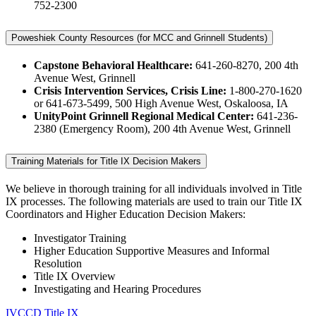
752-2300
Poweshiek County Resources (for MCC and Grinnell Students)
Capstone Behavioral Healthcare:
641-260-8270, 200 4th
Avenue West, Grinnell
Crisis Intervention Services, Crisis Line:
1-800-270-1620
or 641-673-5499, 500 High Avenue West, Oskaloosa, IA
UnityPoint Grinnell Regional Medical Center:
641-236-
2380 (Emergency Room), 200 4th Avenue West, Grinnell
Training Materials for Title IX Decision Makers
We believe in thorough training for all individuals involved in Title
IX processes. The following materials are used to train our Title IX
Coordinators and Higher Education Decision Makers:
Investigator Training
Higher Education Supportive Measures and Informal
Resolution
Title IX Overview
Investigating and Hearing Procedures
IVCCD Title IX