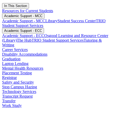
In This Section
Resources for Current Students
Academic Support - MCC
Academic Support - MCC
Library
Student Success Center
TRIO
Student Support Services
Academic Support - ECC
Academic Support - ECC
Osgood Learning and Resource Center
(Library)
The Hub
TRIO Student Support Services
Tutoring &
Writing
Career Services
Disability Accommodations
Graduation
Laptop Lending
Mental Health Resources
Placement Testing
Registrar
Safety and Security
Stop Campus Hazing
Technology Services
Transcript Request
Transfer
Work Study