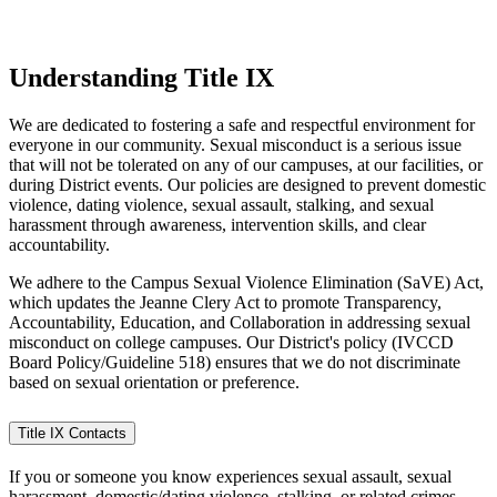
Understanding Title IX
We are dedicated to fostering a safe and respectful environment for
everyone in our community. Sexual misconduct is a serious issue
that will not be tolerated on any of our campuses, at our facilities, or
during District events. Our policies are designed to prevent domestic
violence, dating violence, sexual assault, stalking, and sexual
harassment through awareness, intervention skills, and clear
accountability.
We adhere to the Campus Sexual Violence Elimination (SaVE) Act,
which updates the Jeanne Clery Act to promote Transparency,
Accountability, Education, and Collaboration in addressing sexual
misconduct on college campuses. Our District's policy (IVCCD
Board Policy/Guideline 518) ensures that we do not discriminate
based on sexual orientation or preference.
Title IX Contacts
If you or someone you know experiences sexual assault, sexual
harassment, domestic/dating violence, stalking, or related crimes,