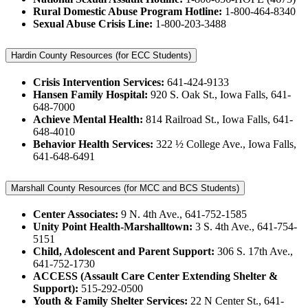
Rural Domestic Abuse Program Hotline:
1-800-464-8340
Sexual Abuse Crisis Line:
1-800-203-3488
Hardin County Resources (for ECC Students)
Crisis Intervention Services:
641-424-9133
Hansen Family Hospital:
920 S. Oak St., Iowa Falls, 641-
648-7000
Achieve Mental Health:
814 Railroad St., Iowa Falls, 641-
648-4010
Behavior Health Services:
322 ½ College Ave., Iowa Falls,
641-648-6491
Marshall County Resources (for MCC and BCS Students)
Center Associates:
9 N. 4th Ave., 641-752-1585
Unity Point Health-Marshalltown:
3 S. 4th Ave., 641-754-
5151
Child, Adolescent and Parent Support:
306 S. 17th Ave.,
641-752-1730
ACCESS (Assault Care Center Extending Shelter &
Support):
515-292-0500
Youth & Family Shelter Services:
22 N Center St., 641-