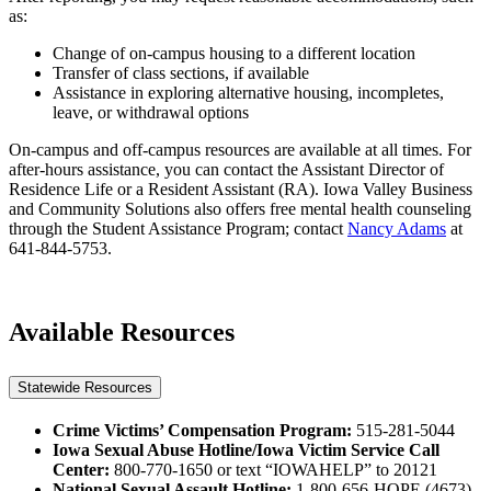
as:
Change of on-campus housing to a different location
Transfer of class sections, if available
Assistance in exploring alternative housing, incompletes,
leave, or withdrawal options
On-campus and off-campus resources are available at all times. For
after-hours assistance, you can contact the Assistant Director of
Residence Life or a Resident Assistant (RA). Iowa Valley Business
and Community Solutions also offers free mental health counseling
through the Student Assistance Program; contact
Nancy Adams
at
641-844-5753.
Available Resources
Statewide Resources
Crime Victims’ Compensation Program:
515-281-5044
Iowa Sexual Abuse Hotline/Iowa Victim Service Call
Center:
800-770-1650 or text “IOWAHELP” to 20121
National Sexual Assault Hotline:
1-800-656-HOPE (4673)