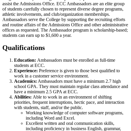
assist the Admissions Office. ECC Ambassadors are an elite group
of students carefully chosen to represent diverse degree programs,
athletic involvements, and club/organization memberships.
Ambassadors serve the College by supporting the recruiting efforts
and routine affairs of the Admissions Office and other administrative
offices as requested. The Ambassador program is scholarship-based;
students can earn up to $1,600 a year.
Qualifications
Education:
Ambassadors must be enrolled as full-time
students at ECC.
Experience:
Preference is given to those best qualified to
work in a customer service environment.
Academics:
Ambassadors must have a minimum 2.7 high
school GPA. They must maintain regular class attendance and
have a minimum 2.5 GPA at ECC.
Abilities:
Able to work in an environment of shifting
priorities, frequent interruptions, hectic pace, and interaction
with students, staff, and/or the public.
Working knowledge of computer software programs,
including Word and Excel.
Excellent written and oral communication skills,
including proficiency in business English, grammar,