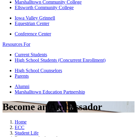
Marshalltown Community College
Ellsworth Community College
Iowa Valley Grinnell
Equestrian Center
Conference Center
Resources For
Current Students
High School Students (Concurrent Enrollment)
High School Counselors
Parents
Alumni
Marshalltown Education Partnership
Become an Ambassador
Home
ECC
Student Life