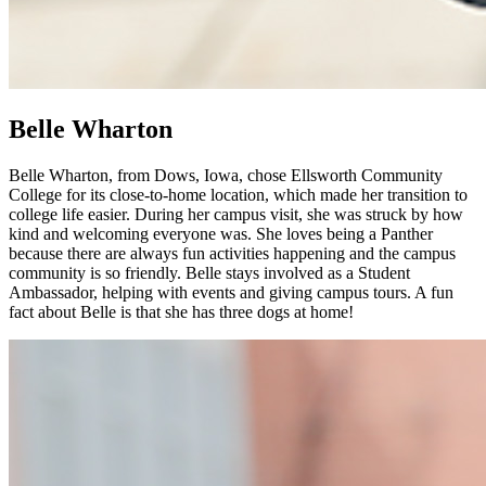
Belle Wharton
Belle Wharton, from Dows, Iowa, chose Ellsworth Community
College for its close-to-home location, which made her transition to
college life easier. During her campus visit, she was struck by how
kind and welcoming everyone was. She loves being a Panther
because there are always fun activities happening and the campus
community is so friendly. Belle stays involved as a Student
Ambassador, helping with events and giving campus tours. A fun
fact about Belle is that she has three dogs at home!