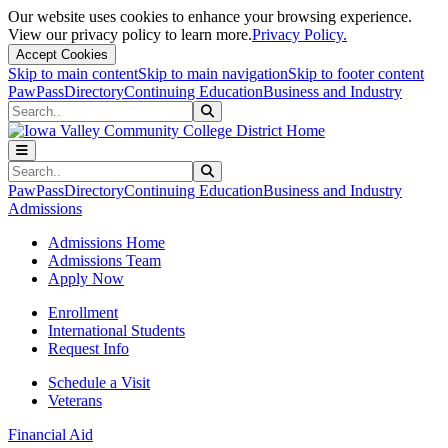
Our website uses cookies to enhance your browsing experience.
View our privacy policy to learn more.
Privacy Policy.
Accept Cookies
Skip to main content
Skip to main navigation
Skip to footer content
PawPass
Directory
Continuing Education
Business and Industry
Search
Submit Search
Search
Submit Search
PawPass
Directory
Continuing Education
Business and Industry
Admissions
Admissions Home
Admissions Team
Apply Now
Enrollment
International Students
Request Info
Schedule a Visit
Veterans
Financial Aid