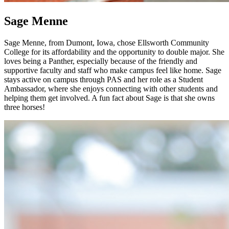
Sage Menne
Sage Menne, from Dumont, Iowa, chose Ellsworth Community
College for its affordability and the opportunity to double major. She
loves being a Panther, especially because of the friendly and
supportive faculty and staff who make campus feel like home. Sage
stays active on campus through PAS and her role as a Student
Ambassador, where she enjoys connecting with other students and
helping them get involved. A fun fact about Sage is that she owns
three horses!