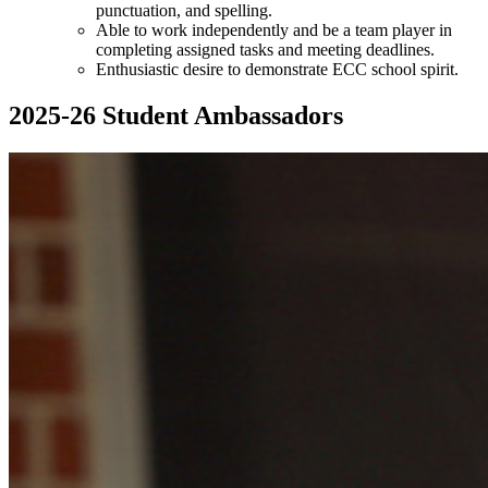
punctuation, and spelling.
Able to work independently and be a team player in
completing assigned tasks and meeting deadlines.
Enthusiastic desire to demonstrate ECC school spirit.
2025-26 Student Ambassadors