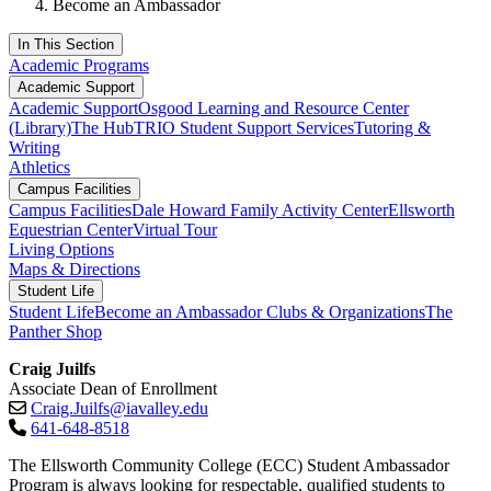
Become an Ambassador
In This Section
Academic Programs
Academic Support
Academic Support
Osgood Learning and Resource Center
(Library)
The Hub
TRIO Student Support Services
Tutoring &
Writing
Athletics
Campus Facilities
Campus Facilities
Dale Howard Family Activity Center
Ellsworth
Equestrian Center
Virtual Tour
Living Options
Maps & Directions
Student Life
Student Life
Become an Ambassador
Clubs & Organizations
The
Panther Shop
Craig Juilfs
Associate Dean of Enrollment
Craig.Juilfs@iavalley.edu
641-648-8518
The Ellsworth Community College (ECC) Student Ambassador
Program is always looking for respectable, qualified students to