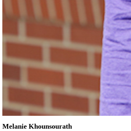
Melanie Khounsourath