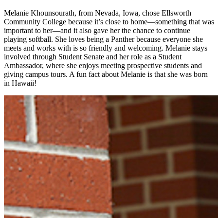
Melanie Khounsourath, from Nevada, Iowa, chose Ellsworth
Community College because it’s close to home—something that was
important to her—and it also gave her the chance to continue
playing softball. She loves being a Panther because everyone she
meets and works with is so friendly and welcoming. Melanie stays
involved through Student Senate and her role as a Student
Ambassador, where she enjoys meeting prospective students and
giving campus tours. A fun fact about Melanie is that she was born
in Hawaii!