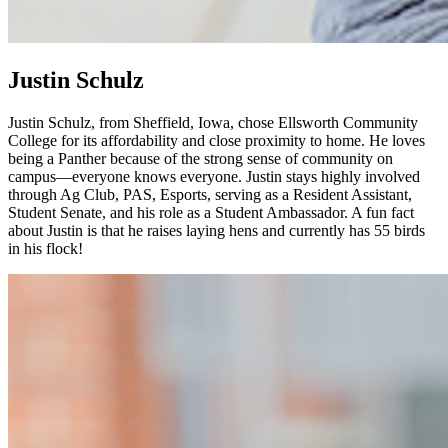
Justin Schulz
Justin Schulz, from Sheffield, Iowa, chose Ellsworth Community
College for its affordability and close proximity to home. He loves
being a Panther because of the strong sense of community on
campus—everyone knows everyone. Justin stays highly involved
through Ag Club, PAS, Esports, serving as a Resident Assistant,
Student Senate, and his role as a Student Ambassador. A fun fact
about Justin is that he raises laying hens and currently has 55 birds
in his flock!