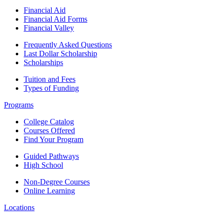
Financial Aid
Financial Aid Forms
Financial Valley
Frequently Asked Questions
Last Dollar Scholarship
Scholarships
Tuition and Fees
Types of Funding
Programs
College Catalog
Courses Offered
Find Your Program
Guided Pathways
High School
Non-Degree Courses
Online Learning
Locations