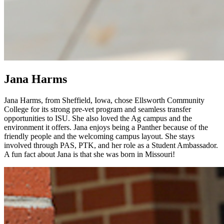
Jana Harms
Jana Harms, from Sheffield, Iowa, chose Ellsworth Community
College for its strong pre-vet program and seamless transfer
opportunities to ISU. She also loved the Ag campus and the
environment it offers. Jana enjoys being a Panther because of the
friendly people and the welcoming campus layout. She stays
involved through PAS, PTK, and her role as a Student Ambassador.
A fun fact about Jana is that she was born in Missouri!